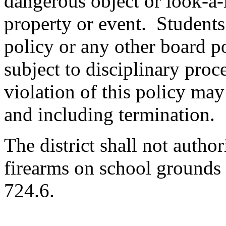
dangerous object or look-a-l
property or event. Students 
policy or any other board po
subject to disciplinary pro
violation of this policy may 
and including termination.
The district shall not autho
firearms on school grounds
724.6.