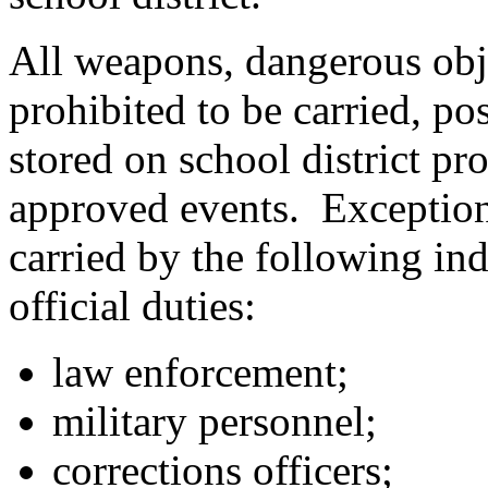
All weapons, dangerous obje
prohibited to be carried, po
stored on school district pro
approved events. Exception
carried by the following ind
official duties:
law enforcement;
military personnel;
corrections officers;