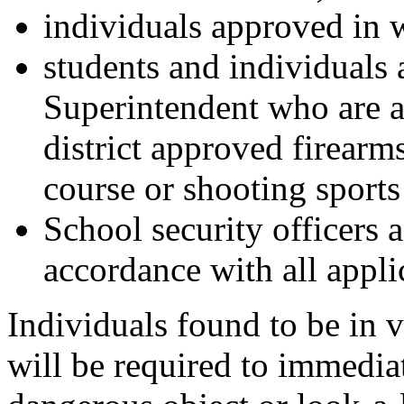
individuals approved in 
students and individuals 
Superintendent who are a
district approved firearm
course or shooting sports
School security officers a
accordance with all appli
Individuals found to be in vi
will be required to immedi