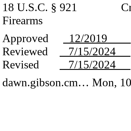
18 U.S.C. § 921 Crimes
Firearms
Approved
12/2019
Reviewed
7/15/2024
Revised
7/15/2024
dawn.gibson.cm…
Mon, 10