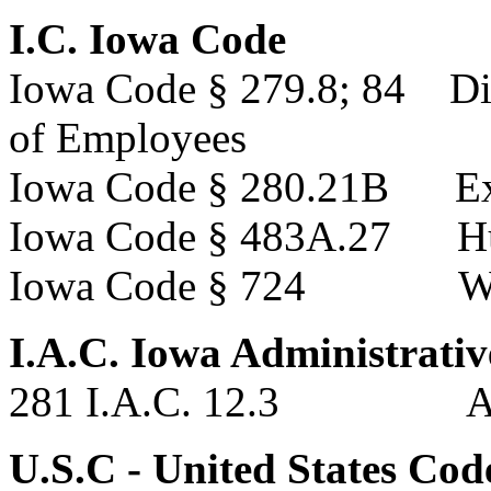
I.C. Iowa Code
Iowa Code § 279.8; 84 Dir
of Employees
Iowa Code § 280.21B Ex
Iowa Code § 483A.27 Hun
Iowa Code § 724 We
I.A.C. Iowa Administrati
281 I.A.C. 12.3 Admi
U.S.C - United States Cod