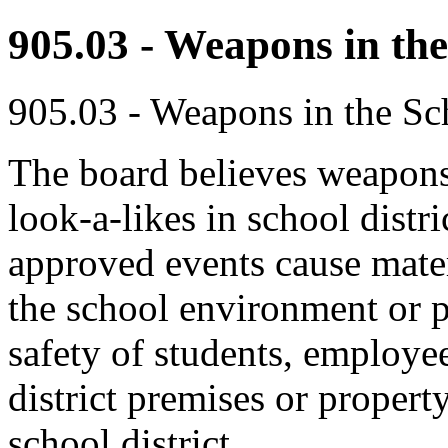
905.03 - Weapons in the
905.03 - Weapons in the Sch
The board believes weapons
look-a-likes in school distric
approved events cause mater
the school environment or pr
safety of students, employee
district premises or property
school district.