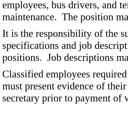
employees, bus drivers, and t
maintenance. The position may
It is the responsibility of the 
specifications and job descrip
positions. Job descriptions m
Classified employees required t
must present evidence of their 
secretary prior to payment of 