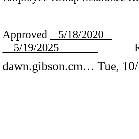
Approved
5/18/2020
R
5/19/2025
Rev
dawn.gibson.cm…
Tue, 10