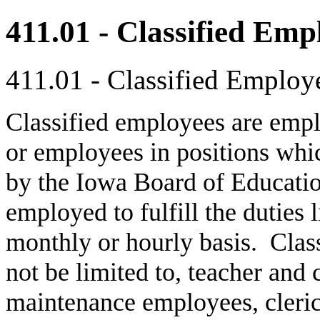
411.01 - Classified Emp
411.01 - Classified Employ
Classified employees are empl
or employees in positions whic
by the Iowa Board of Educati
employed to fulfill the duties l
monthly or hourly basis. Class
not be limited to, teacher and
maintenance employees, cleric