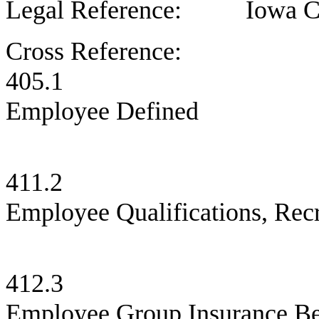
Legal Reference: Iowa Cod
Cross Reference:
405.1 L
Employee Defined
411.2 C
Employee Qualifications, Recr
412.3 C
Employee Group Insurance Be