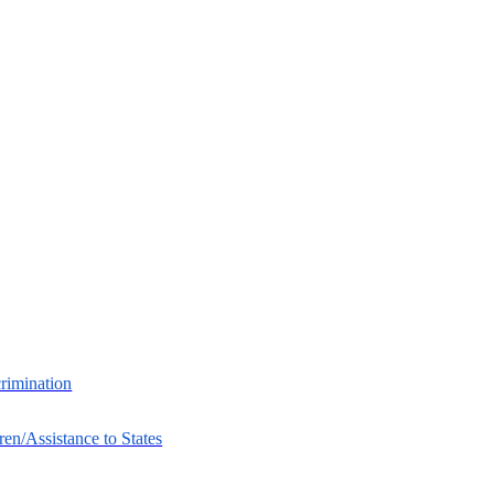
crimination
ren/Assistance to States