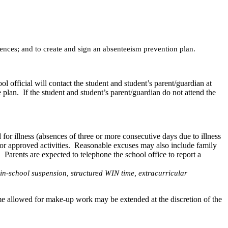
sences; and to create and sign an absenteeism prevention plan.
l official will contact the student and student’s parent/guardian at
 plan. If the student and student’s parent/guardian do not attend the
or illness (absences of three or more consecutive days due to illness
d or approved activities. Reasonable excuses may also include family
 Parents are expected to telephone the school office to report a
, in-school suspension, structured WIN time, extracurricular
e allowed for make-up work may be extended at the discretion of the