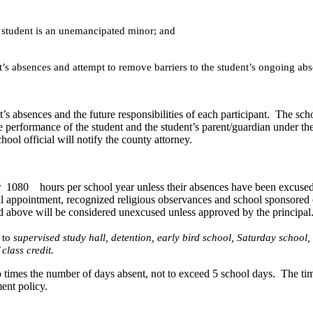
he student is an unemancipated minor; and
t’s absences and attempt to remove barriers to the student’s ongoing ab
’s absences and the future responsibilities of each participant. The schoo
e performance of the student and the student’s parent/guardian under the
chool official will notify the county attorney.
for 1080 hours per school year unless their absences have been excused f
ntal appointment, recognized religious observances and school sponsore
sted above will be considered unexcused unless approved by the principal.
 to
supervised study hall, detention, early bird school, Saturday school
 class credit.
imes the number of days absent, not to exceed 5 school days. The tim
ent policy.