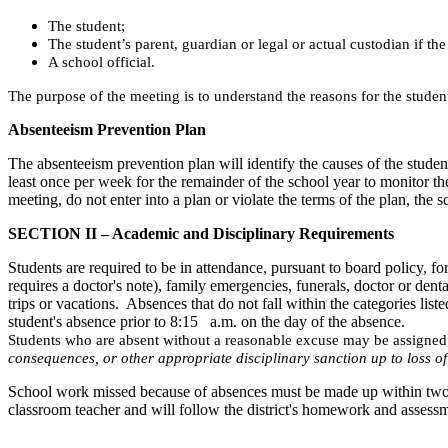
The student;
The student’s parent, guardian or legal or actual custodian if t
A school official.
The purpose of the meeting is to understand the reasons for the studen
Absenteeism Prevention Plan
The absenteeism prevention plan will identify the causes of the student
least once per week for the remainder of the school year to monitor th
meeting, do not enter into a plan or violate the terms of the plan, the s
SECTION II – Academic and Disciplinary Requirements
Students are required to be in attendance, pursuant to board policy, 
requires a doctor's note), family emergencies, funerals, doctor or de
trips or vacations. Absences that do not fall within the categories li
student's absence prior to 8:15 a.m. on the day of the absence.
Students who are absent without a reasonable excuse may be assigned
consequences, or other appropriate disciplinary sanction up to loss of
School work missed because of absences must be made up within two t
classroom teacher and will follow the district's homework and assessm