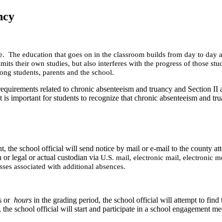
ncy
nce. The education that goes on in the classroom builds from day to day 
limits their own studies, but also interferes with the progress of those 
ong students, parents and the school.
 requirements related to chronic absenteeism and truancy and Section II 
is important for students to recognize that chronic absenteeism and trua
the school official will send notice by mail or e-mail to the county atto
n or legal or actual custodian via
U.S. mail, electronic mail, electronic m
sses associated with additional absences.
ys or
hours
in the grading period, the school official will attempt to find
 the school official will
start and participate in a school engagement mee