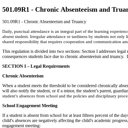
501.09R1 - Chronic Absenteeism and Trua
501.09R1 - Chronic Absenteeism and Truancy
Daily, punctual attendance is an integral part of the learning experie
absent student. Irregular attendance or tardiness by students not only 
shared responsibility that requires cooperation and communication am
This regulation is divided into two sections: Section I addresses legal
consequences students face due to chronic absenteeism and truancy. It 
SECTION I – Legal Requirements
Chronic Absenteeism
When a student meets the threshold to be considered chronically absent, 
will also notify the student, or if a minor, the student’s parent, guardia
student’s absences from school and the policies and disciplinary proce
School Engagement Meeting
If a student is absent from school for at least fifteen percent of the da
child's absences are negatively affecting the child's academic progress,
engagement meeting: