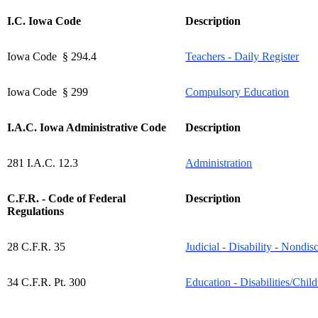
I.C. Iowa Code
Description
Iowa Code § 294.4
Teachers - Daily Register
Iowa Code § 299
Compulsory Education
I.A.C. Iowa Administrative Code
Description
281 I.A.C. 12.3
Administration
C.F.R. - Code of Federal
Description
Regulations
28 C.F.R. 35
Judicial - Disability - Nondis
34 C.F.R. Pt. 300
Education - Disabilities/Child