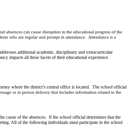
and absences can cause disruption in the educational progress of the
students who are regular and prompt in attendance. Attendance is a
addresses additional academic, disciplinary and extracurricular
ncy impacts all these facets of their educational experience.
rney where the district’s central office is located. The school official
essage or in person delivery
that includes information related to the
 the cause of the absences.
If the school official determines that the
ting. All of the following individuals must participate in the school