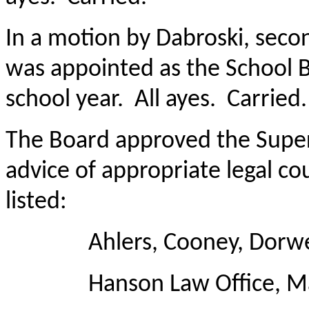
In a motion by Dabroski, seco
was appointed as the School B
school year. All ayes. Carried.
The Board approved the Super
advice of appropriate legal c
listed:
Ahlers, Cooney, Dorweid
Hanson Law Office, Ma