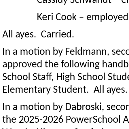
Cassidy Schwandt – emplo
Keri Cook – employed as 
All ayes. Carried.
In a motion by Feldmann, se
approved the following hand
School Staff, High School Stu
Elementary Student. All ayes.
In a motion by Dabroski, sec
the 2025-2026 PowerSchool A