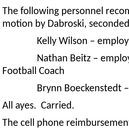
The following personnel rec
motion by Dabroski, seconded
Kelly Wilson – employed 
Nathan Beitz – employed a
Football Coach
Brynn Boeckenstedt – emp
All ayes. Carried.
The cell phone reimbursement