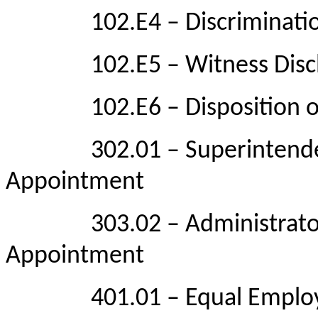
102.E4 – Discrimination
102.E5 – Witness Discl
102.E6 – Disposition of
302.01 – Superintendent Q
Appointment
303.02 – Administrator Qu
Appointment
401.01 – Equal Employm