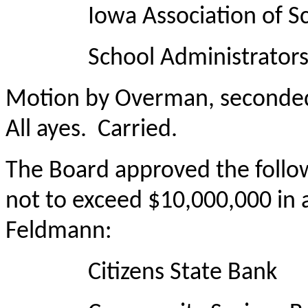
Iowa Association of Sch
School Administrators 
Motion by Overman, seconded 
All ayes. Carried.
The Board approved the followi
not to exceed $10,000,000 in 
Feldmann:
Citizens State Bank