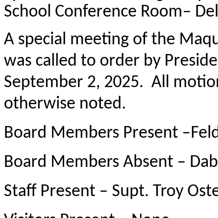
School Conference Room– Del
A special meeting of the Maqu
was called to order by Presid
September 2, 2025. All motio
otherwise noted.
Board Members Present –Fel
Board Members Absent – Dab
Staff Present – Supt. Troy Os