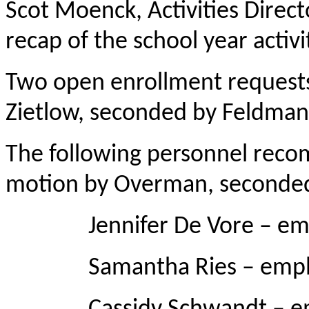
Scot Moenck, Activities Direc
recap of the school year activi
Two open enrollment requests
Zietlow, seconded by Feldmann
The following personnel rec
motion by Overman, seconde
Jennifer De Vore – emplo
Samantha Ries – employed