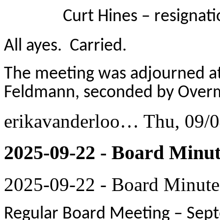
Curt Hines – resignation
All ayes. Carried.
The meeting was adjourned at
Feldmann, seconded by Overma
erikavanderloo…
Thu, 09/0
2025-09-22 - Board Minut
2025-09-22 - Board Minute
Regular Board Meeting – Sept