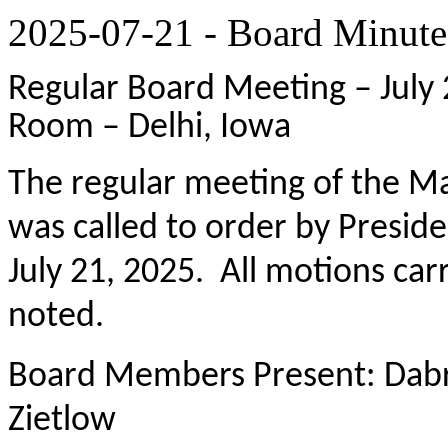
2025-07-21 - Board Minute
Regular Board Meeting – July 
Room – Delhi, Iowa
The regular meeting of the M
was called to order by Presi
July 21, 2025. All motions ca
noted.
Board Members Present: Dabr
Zietlow