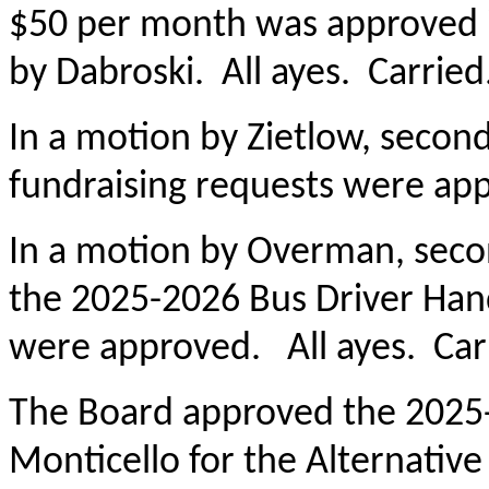
$50 per month was approved 
by Dabroski. All ayes. Carried
In a motion by Zietlow, seco
fundraising requests were app
In a motion by Overman, seco
the 2025-2026 Bus Driver Ha
were approved. All ayes. Car
The Board approved the 2025
Monticello for the Alternative