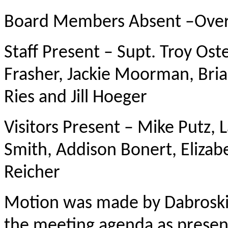
Board Members Absent –Ove
Staff Present – Supt. Troy Ost
Frasher, Jackie Moorman, Bri
Ries and Jill Hoeger
Visitors Present – Mike Putz,
Smith, Addison Bonert, Elizabe
Reicher
Motion was made by Dabroski
the meeting agenda as present