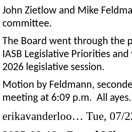
John Zietlow and Mike Feldman
committee.
The Board went through the pr
IASB Legislative Priorities and
2026 legislative session.
Motion by Feldmann, seconde
meeting at 6:09 p.m. All ayes.
erikavanderloo…
Tue, 07/2