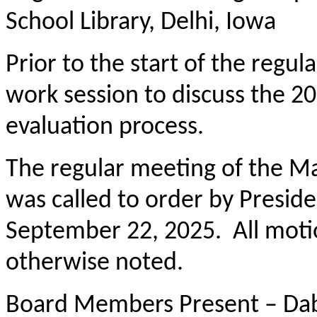
School Library, Delhi, Iowa
Prior to the start of the regu
work session to discuss the 
evaluation process.
The regular meeting of the M
was called to order by Presid
September 22, 2025. All moti
otherwise noted.
Board Members Present – Dab