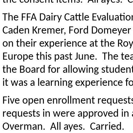
The FFA Dairy Cattle Evaluat
Caden Kremer, Ford Domeyer 
on their experience at the Ro
Europe this past June. The te
the Board for allowing student
it was a learning experience fo
Five open enrollment request
requests in were approved in 
Overman. All ayes. Carried.