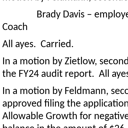
Brady Davis – employed a
Coach
All ayes. Carried.
In a motion by Zietlow, seco
the FY24 audit report. All aye
In a motion by Feldmann, sec
approved filing the applicatio
Allowable Growth for negativ