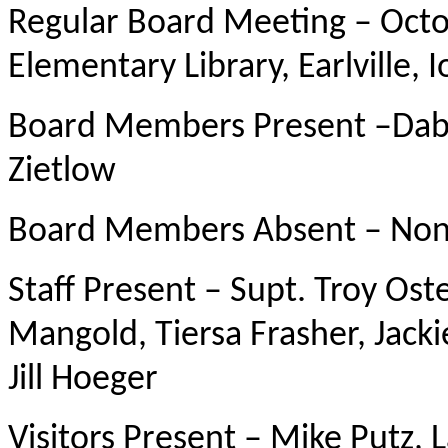
Regular Board Meeting – Octob
Elementary Library, Earlville, 
Board Members Present –Dabr
Zietlow
Board Members Absent – No
Staff Present – Supt. Troy Ost
Mangold, Tiersa Frasher, Jac
Jill Hoeger
Visitors Present – Mike Putz,