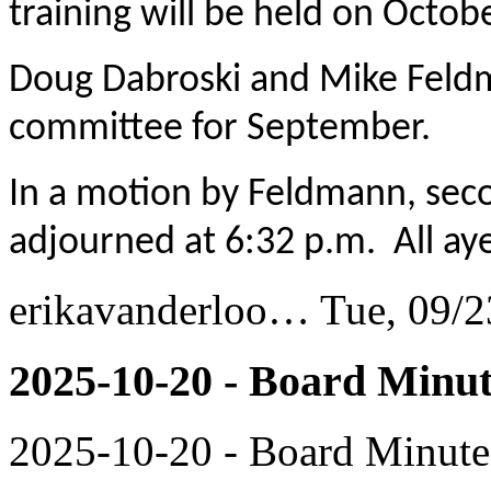
training will be held on Octob
Doug Dabroski and Mike Feldm
committee for September.
In a motion by Feldmann, sec
adjourned at 6:32 p.m. All aye
erikavanderloo…
Tue, 09/2
2025-10-20 - Board Minut
2025-10-20 - Board Minute