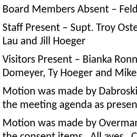
Board Members Absent – Fe
Staff Present – Supt. Troy Ost
Lau and Jill Hoeger
Visitors Present – Bianka Ro
Domeyer, Ty Hoeger and Mike
Motion was made by Dabroski,
the meeting agenda as presen
Motion was made by Overman,
the consent items. All ayes. C