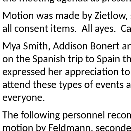
Motion was made by Zietlow,
all consent items. All ayes. Ca
Mya Smith, Addison Bonert an
on the Spanish trip to Spain t
expressed her appreciation to
attend these types of events a
everyone.
The following personnel rec
motion by Feldmann, seconde