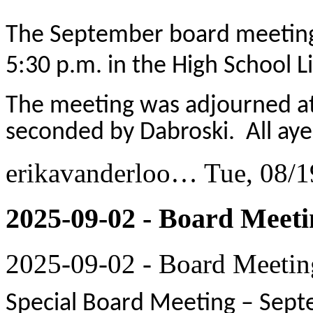
The September board meeting
5:30 p.m. in the High School Li
The meeting was adjourned at
seconded by Dabroski. All aye
erikavanderloo…
Tue, 08/1
2025-09-02 - Board Meeti
2025-09-02 - Board Meetin
Special Board Meeting – Sept