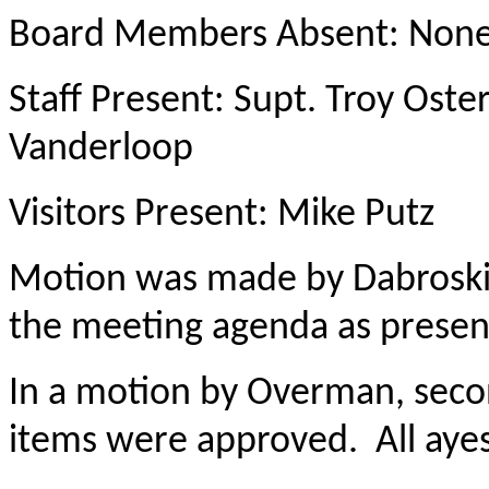
Board Members Absent: Non
Staff Present: Supt. Troy Ost
Vanderloop
Visitors Present: Mike Putz
Motion was made by Dabroski
the meeting agenda as present
In a motion by Overman, sec
items were approved. All ayes