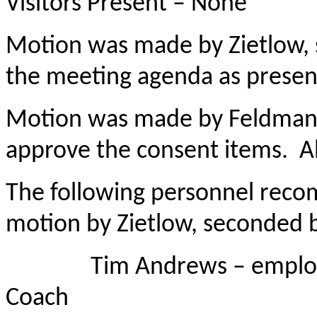
Visitors Present – None
Motion was made by Zietlow,
the meeting agenda as presen
Motion was made by Feldman
approve the consent items. Al
The following personnel rec
motion by Zietlow, seconded
Tim Andrews – employed a
Coach