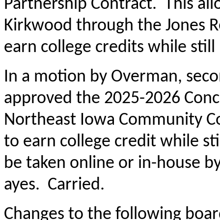
Partnership Contract. This all
Kirkwood through the Jones R
earn college credits while still
In a motion by Overman, sec
approved the 2025-2026 Concu
Northeast Iowa Community Col
to earn college credit while st
be taken online or in-house by 
ayes. Carried.
Changes to the following boar