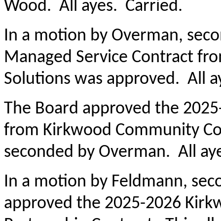
Wood. All ayes. Carried.
In a motion by Overman, sec
Managed Service Contract fro
Solutions was approved. All a
The Board approved the 2025-
from Kirkwood Community Coll
seconded by Overman. All aye
In a motion by Feldmann, sec
approved the 2025-2026 Kirk