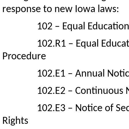
response to new Iowa laws:
102 – Equal Educational
102.R1 – Equal Education
Procedure
102.E1 – Annual Notice o
102.E2 – Continuous Noti
102.E3 – Notice of Sectio
Rights