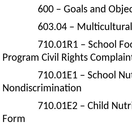
600 – Goals and Objective
603.04 – Multicultural/G
710.01R1 – School Food P
Program Civil Rights Complain
710.01E1 – School Nutrit
Nondiscrimination
710.01E2 – Child Nutrition
Form