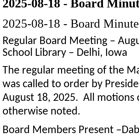
2025-08-18 - Board Minut
2025-08-18 - Board Minute
Regular Board Meeting – Augus
School Library – Delhi, Iowa
The regular meeting of the M
was called to order by Presid
August 18, 2025. All motions 
otherwise noted.
Board Members Present –Dabr