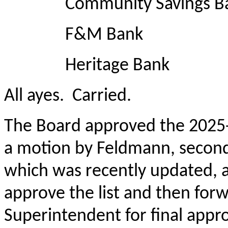
Community Savings B
F&M Bank
Heritage Bank
All ayes. Carried.
The Board approved the 2025-
a motion by Feldmann, secon
which was recently updated, al
approve the list and then for
Superintendent for final approv