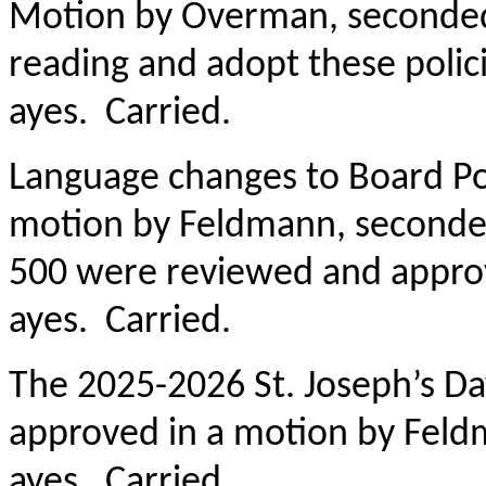
Motion by Overman, seconded
reading and adopt these policie
ayes. Carried.
Language changes to Board Po
motion by Feldmann, seconded
500 were reviewed and approved
ayes. Carried.
The 2025-2026 St. Joseph’s D
approved in a motion by Fel
ayes. Carried.