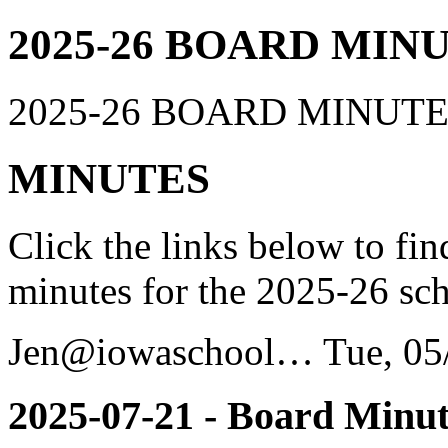
2025-26 BOARD MIN
2025-26 BOARD MINUT
MINUTES
Click the links below to fi
minutes for the 2025-26 sch
Jen@iowaschool…
Tue, 05
2025-07-21 - Board Minut