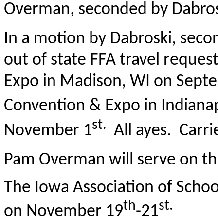
Overman, seconded by Dabrosk
In a motion by Dabroski, sec
out of state FFA travel reques
Expo in Madison, WI on Septe
Convention & Expo in Indianap
st.
November 1
All ayes. Carri
Pam Overman will serve on th
The Iowa Association of Schoo
th
st.
on November 19
-21