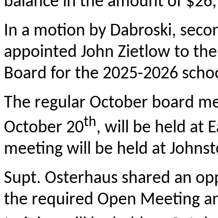
balance in the amount of $26,
In a motion by Dabroski, sec
appointed John Zietlow to th
Board for the 2025-2026 school
The regular October board mee
th
October 20
, will be held at
meeting will be held at Johnst
Supt. Osterhaus shared an oppo
the required Open Meeting an