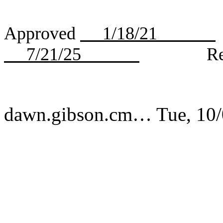
Approved
1/18/21
7/21/25
Revi
dawn.gibson.cm…
Tue, 10