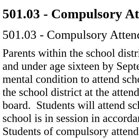
501.03 - Compulsory A
501.03 - Compulsory Atten
Parents within the school dist
and under age sixteen by Sept
mental condition to attend scho
the school district at the atte
board. Students will attend s
school is in session in accord
Students of compulsory attend