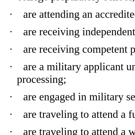
∙ are attending an accredite
∙ are receiving independent 
∙ are receiving competent pr
∙ are a military applicant u
processing;
∙ are engaged in military se
∙ are traveling to attend a f
∙ are traveling to attend a 