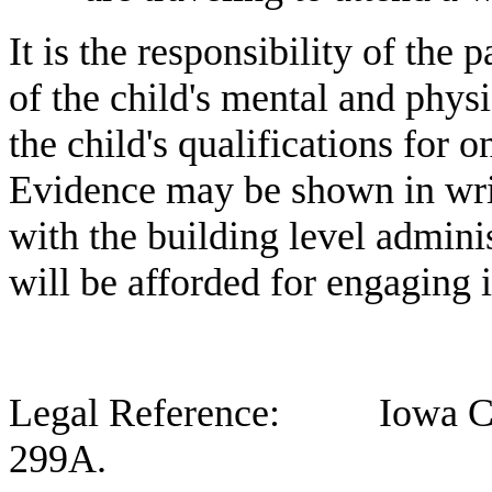
It is the responsibility of the 
of the child's mental and physi
the child's qualifications for 
Evidence may be shown in wri
with the building level admini
will be afforded for engaging i
Legal Reference: Iowa Code
299A.