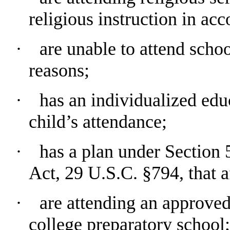
religious instruction in ac
∙
are unable to attend scho
reasons;
∙ has an individualized educ
child’s attendance;
∙ has a plan under Section 5
Act, 29 U.S.C. §794, that a
∙ are attending an approved
college preparatory school;