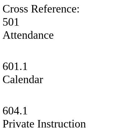
Cross Reference:
501 S
Attendance
601.1 
Calendar
604.1 C
Private Instruction