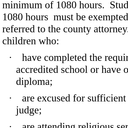
minimum of 1080 hours. Stud
1080
hours must be exempted b
referred to the county attorney
children who:
∙ have completed the requir
accredited school or have 
diploma;
∙
are excused for sufficient
judge;
∙
are attending religious se