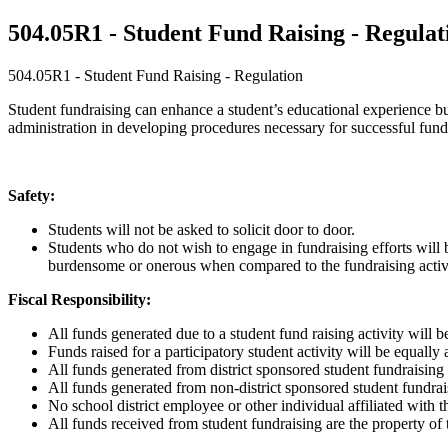
504.05R1 - Student Fund Raising - Regulat
504.05R1 - Student Fund Raising - Regulation
Student fundraising can enhance a student’s educational experience but 
administration in developing procedures necessary for successful fundr
Safety:
Students will not be asked to solicit door to door.
Students who do not wish to engage in fundraising efforts will 
burdensome or onerous when compared to the fundraising activ
Fiscal Responsibility:
All funds generated due to a student fund raising activity will be
Funds raised for a participatory student activity will be equally a
All funds generated from district sponsored student fundraising e
All funds generated from non-district sponsored student fundrai
No school district employee or other individual affiliated with t
All funds received from student fundraising are the property of t