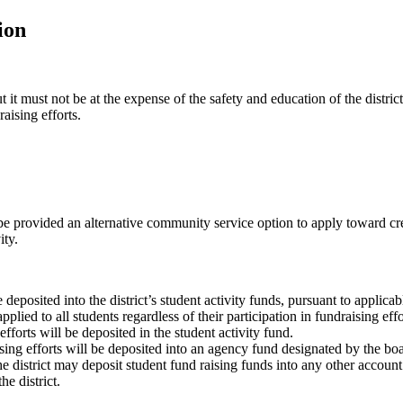
ion
it must not be at the expense of the safety and education of the district
aising efforts.
be provided an alternative community service option to apply toward cre
ity.
 deposited into the district’s student activity funds, pursuant to applica
pplied to all students regardless of their participation in fundraising effo
fforts will be deposited in the student activity fund.
sing efforts will be deposited into an agency fund designated by the bo
he district may deposit student fund raising funds into any other accoun
he district.