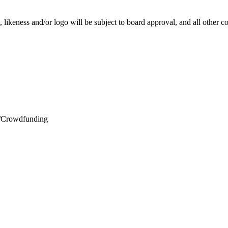
e, likeness and/or logo will be subject to board approval, and all other
wdfunding