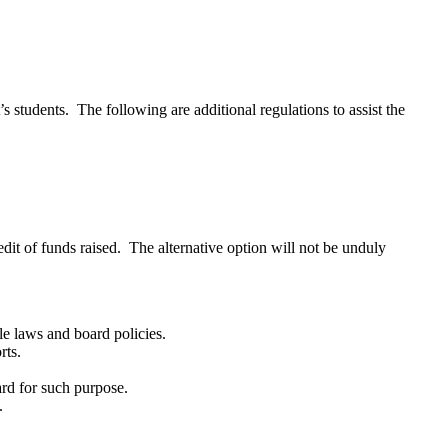
’s students. The following are additional regulations to assist the
dit of funds raised. The alternative option will not be unduly
ble laws and board policies.
rts.
ard for such purpose.
t.