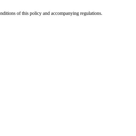
 conditions of this policy and accompanying regulations.