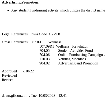
Advertising/Promotion:
Any student fundraising activity which utilizes the district nam
Legal References: Iowa Code § 279.8
Cross References: 507.09 Wellness
507.09R1 Wellness - Regulation
704.05 Student Activities Fund
704.06 Online Fundraising Campaigns/Cro
710.03 Vending Machines
904.02 Advertising and Promotion
Approved
7/18/22
Reviewed
Revised
dawn.gibson.cm…
Tue, 10/03/2023 - 12:41