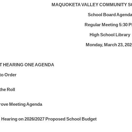
MAQUOKETA VALLEY COMMUNITY S
School Board Agend
Regular Meeting 5:30 
High School Library
Monday, March 23, 202
T HEARING ONE AGENDA
 to Order
the Roll
ove Meeting Agenda
 Hearing on 2026/2027 Proposed School Budget