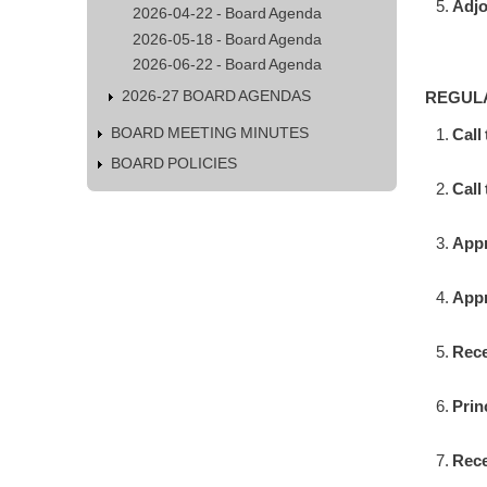
Adj
2026-04-22 - Board Agenda
2026-05-18 - Board Agenda
2026-06-22 - Board Agenda
2026-27 BOARD AGENDAS
REGUL
BOARD MEETING MINUTES
Call
BOARD POLICIES
Call 
Appr
Appr
Rece
Prin
Rece