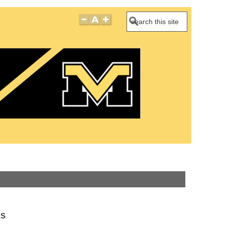
Search
RS