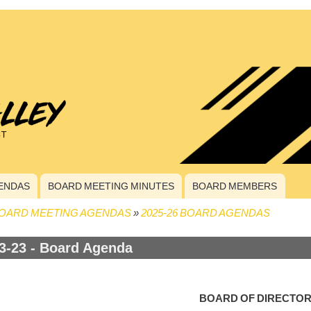
ENDAS
BOARD MEETING MINUTES
BOARD MEMBERS
OARD MEETING AGENDAS
2025-26 BOARD AGENDAS
crumb
3-23 - Board Agenda
BOARD OF DIRECTO