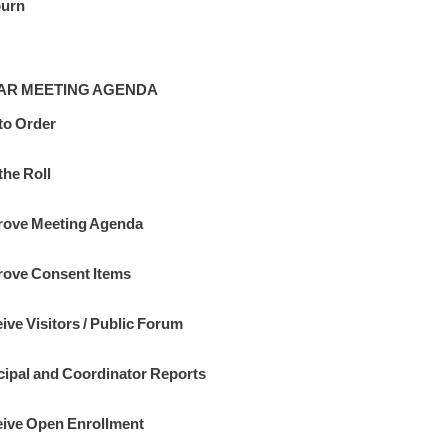
ourn
AR MEETING AGENDA
 to Order
the Roll
ove Meeting Agenda
ove Consent Items
ive Visitors / Public Forum
cipal and Coordinator Reports
ive Open Enrollment