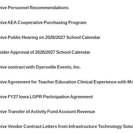
ive Personnel Recommendations
ive AEA Cooperative Purchasing Program
ive Public Hearing on 2026/2027 School Calendar
ider Approval of 2026/2027 School Calendar
ive contract with Dyersville Events, Inc.
ive Agreement for Teacher Education Clinical Experience with Mo
ive FY27 Iowa LGPR Participation Agreement
ive Transfer of Activity Fund Account Revenue
ive Vendor Contract Letters from Infrastructure Technology Solu