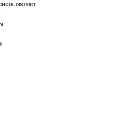
CHOOL DISTRICT
a
PM
6