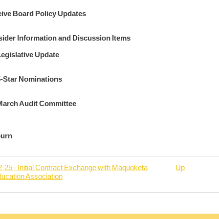
ive Board Policy Updates
ider Information and Discussion Items
egislative Update
5-Star Nominations
March Audit Committee
ourn
-25 - Initial Contract Exchange with Maquoketa
Up
ducation Association
rsal