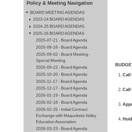
Policy & Meeting Navigation
BOARD MEETING AGENDAS
2023-24 BOARD AGENDAS
2024-25 BOARD AGENDAS
2025-26 BOARD AGENDAS
2025-07-21 - Board Agenda
2025-08-18 - Board Agenda
2025-09-02 - Board Meeting -
Special Meeting
BUDGE
2025-09-22 - Board Agenda
2025-10-20 - Board Agenda
Call
2025-11-17 - Board Agenda
2025-12-17 - Board Agenda
Call 
2026-01-19 - Board Agenda
2026-02-18 - Board Agenda
Appr
2026-02-25 - Initial Contract
Exchange with Maquoketa Valley
Hold
Education Association
2026-03-23 - Board Agenda