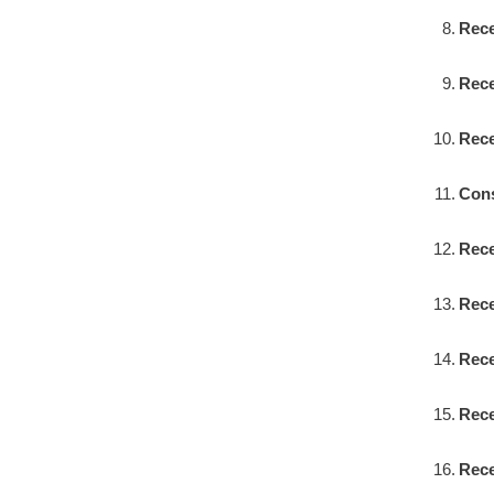
Rece
Rece
Rece
Cons
Rece
Rece
Rece
Rece
Rece