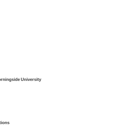
rningside University
tions