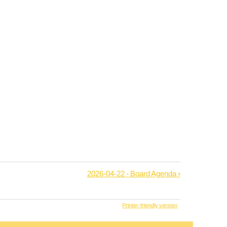
2026-04-22 - Board Agenda
›
Printer-friendly version