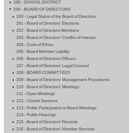
100 - SCHOOL DISTRICT
200 - BOARD OF DIRECTORS
200 - Legal Status of the Board of Directors
201 - Board of Directors' Elections
202 - Board of Directors Members
203 - Board of Directors' Conflict of Interest
204 - Code of Ethics
205 - Board Member Liability
206 - Board of Directors Officers
207 - Board of Directors' Legal Counsel
208 - BOARD COMMITTEES
209 - Board of Directors' Management Procedures
210 - Board of Directors' Meetings
211 - Open Meetings
212 - Closed Sessions
213 - Public Participation in Board Meetings
214 - Public Hearings
215 - Board of Directors' Records
216 - Board of Directors' Member Services