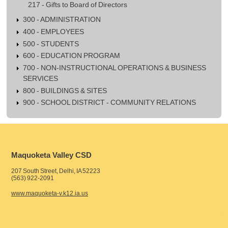
217 - Gifts to Board of Directors
300 - ADMINISTRATION
400 - EMPLOYEES
500 - STUDENTS
600 - EDUCATION PROGRAM
700 - NON-INSTRUCTIONAL OPERATIONS & BUSINESS
SERVICES
800 - BUILDINGS & SITES
900 - SCHOOL DISTRICT - COMMUNITY RELATIONS
Maquoketa Valley CSD
207 South Street, Delhi, IA 52223
(563) 922-2091
www.maquoketa-v.k12.ia.us