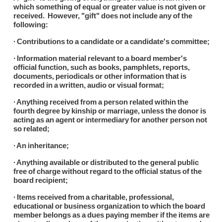
which something of equal or greater value is not given or
received. However, "gift" does not include any of the
following:
∙ Contributions to a candidate or a candidate's committee;
∙ Information material relevant to a board member's
official function, such as books, pamphlets, reports,
documents, periodicals or other information that is
recorded in a written, audio or visual format;
∙ Anything received from a person related within the
fourth degree by kinship or marriage, unless the donor is
acting as an agent or intermediary for another person not
so related;
∙ An inheritance;
∙ Anything available or distributed to the general public
free of charge without regard to the official status of the
board recipient;
∙ Items received from a charitable, professional,
educational or business organization to which the board
member belongs as a dues paying member if the items are