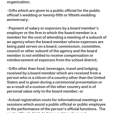
organization;
∙ Gifts which are given to a public official for the public
official's wedding or twenty-fifth or fiftieth wedding
anniversary;
∙ Payment of salary or expenses by a board member's
employer or the firm in which the board member is a
member for the cost of attending a meeting of a subunit of
an agency when the board member whose expenses are
being paid serves on a board, commission, committee,
council or other subunit of the agency and the board
member is not entitled to receive compensation or
reimbursement of expenses from the school district;
∙ Gifts other than food, beverages, travel and lodging
received by a board member which are received from a
person who is a citizen of a country other than the United
States and is given during a ceremonial presentation or
as a result of a custom of the other country and is of
personal value only to the board member; or
∙ Actual registration costs for informational meetings or
sessions which assist a public official or public employee
in the performance of the person's official functions. The