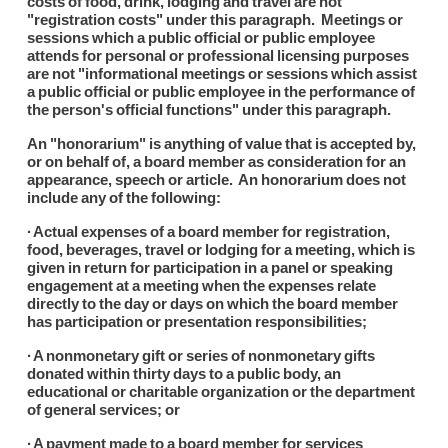
costs of food, drink, lodging and travel are not
"registration costs" under this paragraph. Meetings or
sessions which a public official or public employee
attends for personal or professional licensing purposes
are not "informational meetings or sessions which assist
a public official or public employee in the performance of
the person's official functions" under this paragraph.
An "honorarium" is anything of value that is accepted by,
or on behalf of, a board member as consideration for an
appearance, speech or article. An honorarium does not
include any of the following:
∙ Actual expenses of a board member for registration,
food, beverages, travel or lodging for a meeting, which is
given in return for participation in a panel or speaking
engagement at a meeting when the expenses relate
directly to the day or days on which the board member
has participation or presentation responsibilities;
∙ A nonmonetary gift or series of nonmonetary gifts
donated within thirty days to a public body, an
educational or charitable organization or the department
of general services; or
∙ A payment made to a board member for services