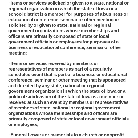
∙ Items or services solicited or given to a state, national or
regional organization in which the state of Iowa or a
school district is a member for purposes of a business or
educational conference, seminar or other meeting or
solicited by or given to state, national or regional
government organizations whose memberships and
officers are primarily composed of state or local
government officials or employees for purposes of a
business or educational conference, seminar or other
meeting;
∙ Items or services received by members or
representatives of members as part of a regularly
scheduled event that is part of a business or educational
conference, seminar or other meeting that is sponsored
and directed by any state, national or regional
government organization in which the state of Iowa or a
political subdivision of the state of Iowa is a member or
received at such an event by members or representatives
of members of state, national or regional government
organizations whose memberships and officers are
primarily composed of state or local government officials
or employees;
∙ Funeral flowers or memorials to a church or nonprofit