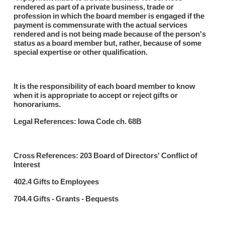
rendered as part of a private business, trade or
profession in which the board member is engaged if the
payment is commensurate with the actual services
rendered and is not being made because of the person's
status as a board member but, rather, because of some
special expertise or other qualification.
It is the responsibility of each board member to know
when it is appropriate to accept or reject gifts or
honorariums.
Legal References: Iowa Code ch. 68B
Cross References: 203 Board of Directors' Conflict of
Interest
402.4 Gifts to Employees
704.4 Gifts - Grants - Bequests