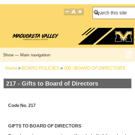
Search
Show — Main navigation
Main
navigation
Home
BOARD POLICIES
200 - BOARD OF DIRECTORS
HOME
BOARD POLICIES
BOARD MEETING AGENDAS
BOARD MEETING MINUTES
BOARD MEMBERS
Breadcrumb
217 - Gifts to Board of Directors
Code No. 217
GIFTS TO BOARD OF DIRECTORS