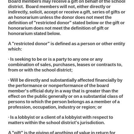
Board members may receive a gift on behalf of the school
district. Board members will not, either directly or
indirectly, solicit, accept or receive a gift, series of gifts or
an honorarium unless the donor does not meet the
definition of "restricted donor" stated below or the gift or
honorarium does not meet the definition of gift or
honorarium stated below.
A "restricted donor" is defined as a person or other entity
which:
∙ Is seeking to be or is a party to any one or any
combination of sales, purchases, leases or contracts to,
from or with the school district;
∙ Will be directly and substantially affected financially by
the performance or nonperformance of the board
member's official duty in a way that is greater than the
effect on the public generally or on a substantial class of
persons to which the person belongs as a member of a
profession, occupation, industry or region; or
∙ Is a lobbyist or a client of a lobbyist with respect to
matters within the school district's jurisdiction.
A "gift" is the giving of anything of value in return for