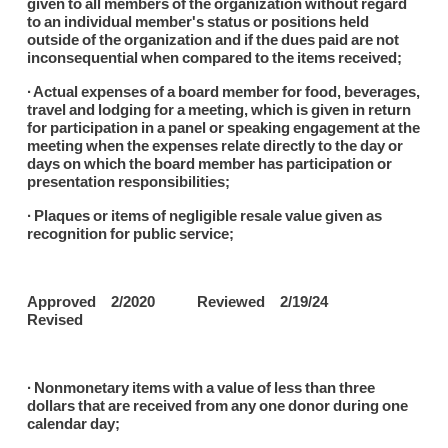
given to all members of the organization without regard
to an individual member's status or positions held
outside of the organization and if the dues paid are not
inconsequential when compared to the items received;
∙ Actual expenses of a board member for food, beverages,
travel and lodging for a meeting, which is given in return
for participation in a panel or speaking engagement at the
meeting when the expenses relate directly to the day or
days on which the board member has participation or
presentation responsibilities;
∙ Plaques or items of negligible resale value given as
recognition for public service;
Approved 2/2020 Reviewed 2/19/24
Revised
∙ Nonmonetary items with a value of less than three
dollars that are received from any one donor during one
calendar day;