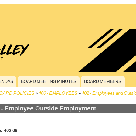
ENDAS
BOARD MEETING MINUTES
BOARD MEMBERS
OARD POLICIES
400 - EMPLOYEES
402 - Employees and Outsid
crumb
 - Employee Outside Employment
. 402.06