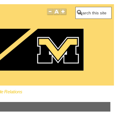
Search
e Relations