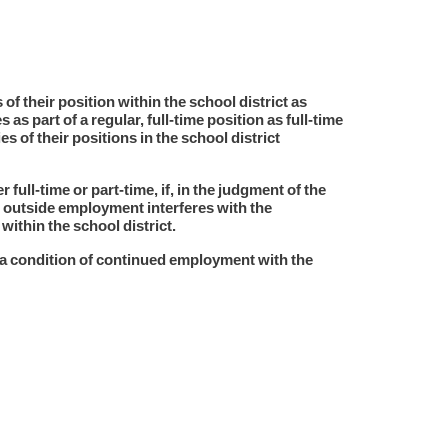
of their position within the school district as
as part of a regular, full-time position as full-time
of their positions in the school district
full-time or part-time, if, in the judgment of the
 outside employment interferes with the
ithin the school district.
a condition of continued employment with the