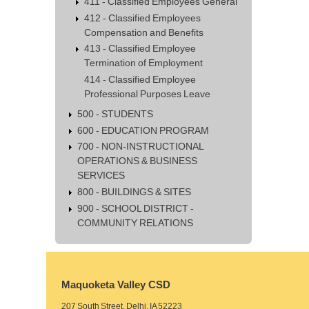
411 - Classified Employees General
412 - Classified Employees
Compensation and Benefits
413 - Classified Employee
Termination of Employment
414 - Classified Employee
Professional Purposes Leave
500 - STUDENTS
600 - EDUCATION PROGRAM
700 - NON-INSTRUCTIONAL
OPERATIONS & BUSINESS
SERVICES
800 - BUILDINGS & SITES
900 - SCHOOL DISTRICT -
COMMUNITY RELATIONS
Maquoketa Valley CSD
207 South Street, Delhi, IA 52223