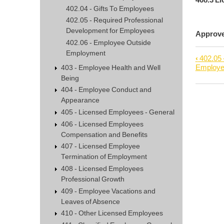
402.04 - Gifts To Employees
402.05 - Required Professional
Development for Employees
Appro
402.06 - Employee Outside
Employment
‹
402.05 
Book
Employ
403 - Employee Health and Well
trave
Being
links
404 - Employee Conduct and
Appearance
for
405 - Licensed Employees - General
402.0
406 - Licensed Employees
-
Compensation and Benefits
Empl
407 - Licensed Employee
Outsi
Termination of Employment
Empl
408 - Licensed Employees
Professional Growth
409 - Employee Vacations and
Leaves of Absence
410 - Other Licensed Employees