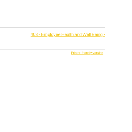
403 - Employee Health and Well Being
›
Printer-friendly version