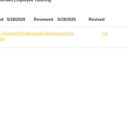
ved 5/18/2020 Reviewed 5/19/2025 Revised
- Required Professional Development for
Up
ees
rsal
6
oyee
de
oyment