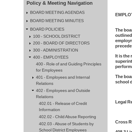
Policy & Meeting Navigation
BOARD MEETING AGENDAS
EMPLO
BOARD MEETING MINUTES
BOARD POLICIES
The boar
outlined
100 - SCHOOL DISTRICT
employme
200 - BOARD OF DIRECTORS
precede
300 - ADMINISTRATION
It is th
400 - EMPLOYEES
superint
400 - Role of and Guiding Principles
performa
for Employees
The boar
401 - Employees and Internal
school d
Relations
402 - Employees and Outside
Relations
Legal Re
402.01 - Release of Credit
Information
402.02 - Child Abuse Reporting
Cross Re
402.03 - Abuse of Students by
School District Employees
408.3 L