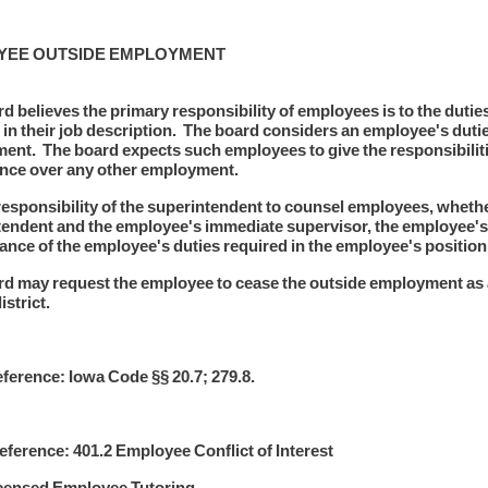
YEE OUTSIDE EMPLOYMENT
d believes the primary responsibility of employees is to the duties 
 in their job description. The board considers an employee's duties 
nt. The board expects such employees to give the responsibilities 
nce over any other employment.
e responsibility of the superintendent to counsel employees, whether 
endent and the employee's immediate supervisor, the employee's
nce of the employee's duties required in the employee's position w
d may request the employee to cease the outside employment as 
istrict.
ference: Iowa Code §§ 20.7; 279.8.
ference: 401.2 Employee Conflict of Interest
icensed Employee Tutoring