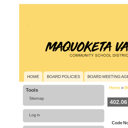
HOME
BOARD POLICIES
BOARD MEETING AG
Main
navigation
Home
B
Tools
Bread
Sitemap
402.06
User
Log in
account
Code No
menu