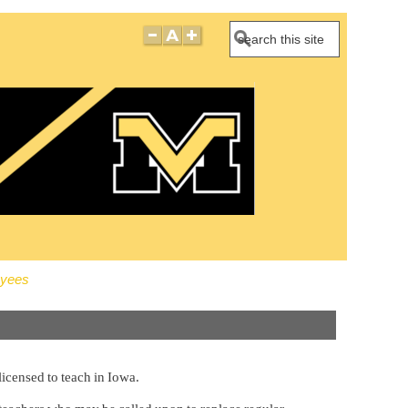
Search
oyees
licensed to teach in Iowa.