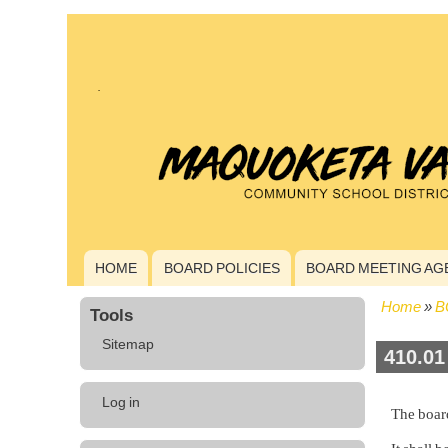
HOME
BOARD POLICIES
BOARD MEETING AG
Main
navigation
Home
B
Tools
Bread
Sitemap
410.01
User
Log in
The board
account
menu