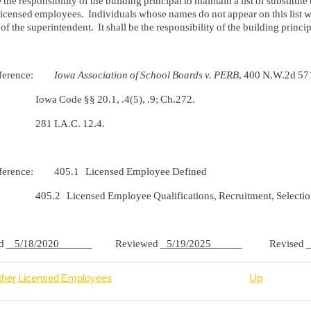
be the responsibility of the building principal to maintain a list of substit
licensed employees. Individuals whose names do not appear on this list wi
of the superintendent. It shall be the responsibility of the building princip
Reference:
Iowa Association of School Boards v. PERB
, 400 N.W.2d 57
ode §§ 20.1, .4(5), .9; Ch.272.
I.A.C. 12.4.
eference: 405.1 Licensed Employee Defined
Licensed Employee Qualifications, Recruitment, Selectio
ed
5/18/2020
Reviewed
5/19/2025
Revised
ther Licensed Employees
Up
rsal