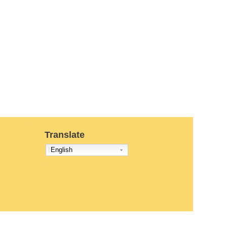
Translate
English