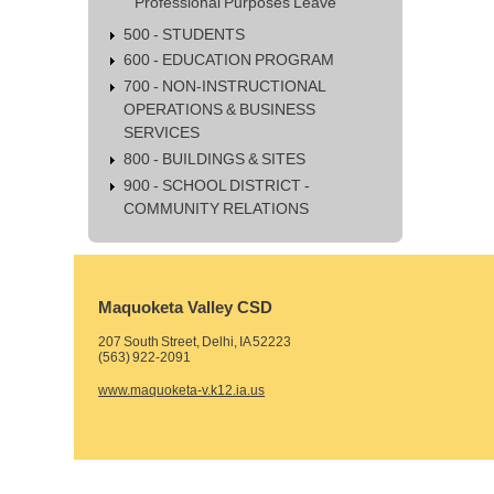
Professional Purposes Leave
500 - STUDENTS
600 - EDUCATION PROGRAM
700 - NON-INSTRUCTIONAL
OPERATIONS & BUSINESS
SERVICES
800 - BUILDINGS & SITES
900 - SCHOOL DISTRICT -
COMMUNITY RELATIONS
Maquoketa Valley CSD
207 South Street, Delhi, IA 52223
(563) 922-2091
www.maquoketa-v.k12.ia.us