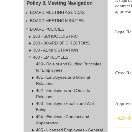
It shall 
Policy & Meeting Navigation
contract 
approval 
BOARD MEETING AGENDAS
BOARD MEETING MINUTES
BOARD POLICIES
Legal 
100 - SCHOOL DISTRICT
Iowa C
200 - BOARD OF DIRECTORS
300 - ADMINISTRATION
281 
400 - EMPLOYEES
400 - Role of and Guiding Principles
for Employees
Cross R
401 - Employees and Internal
405.2 
Relations
402 - Employees and Outside
Relations
Approv
403 - Employee Health and Well
Being
404 - Employee Conduct and
‹
410 - O
Book
Appearance
trave
405 - Licensed Employees - General