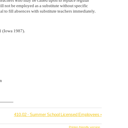
ute teachers who may be called upon to replace regular
ll not be employed as a substitute without specific
al to fill absences with substitute teachers immediately.
1 (Iowa 1987).
n
410.02 - Summer School Licensed Employees
›
Printer-friendly version