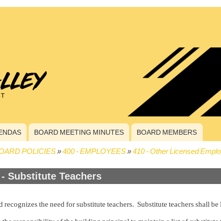
ENDAS
BOARD MEETING MINUTES
BOARD MEMBERS
OARD POLICIES
400 - EMPLOYEES
410 - Other Licensed Empl
crumb
 - Substitute Teachers
 recognizes the need for substitute teachers. Substitute teachers shall be 