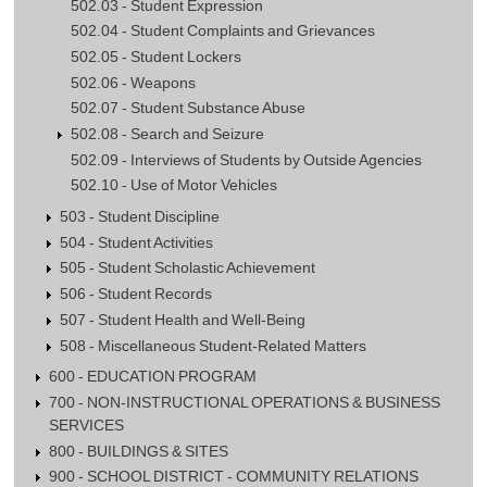
502.03 - Student Expression
502.04 - Student Complaints and Grievances
502.05 - Student Lockers
502.06 - Weapons
502.07 - Student Substance Abuse
502.08 - Search and Seizure
502.09 - Interviews of Students by Outside Agencies
502.10 - Use of Motor Vehicles
503 - Student Discipline
504 - Student Activities
505 - Student Scholastic Achievement
506 - Student Records
507 - Student Health and Well-Being
508 - Miscellaneous Student-Related Matters
600 - EDUCATION PROGRAM
700 - NON-INSTRUCTIONAL OPERATIONS & BUSINESS
SERVICES
800 - BUILDINGS & SITES
900 - SCHOOL DISTRICT - COMMUNITY RELATIONS