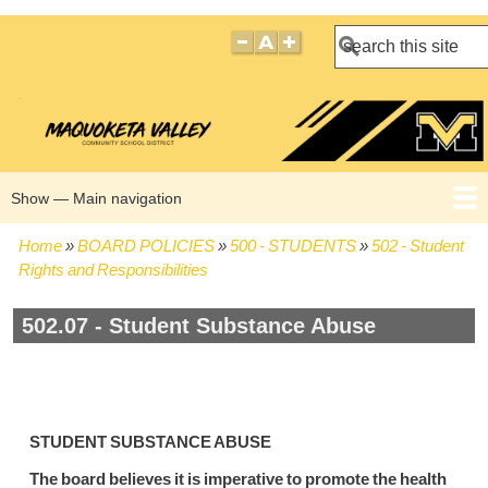
Search
Show — Main navigation
Main
navigation
Home
BOARD POLICIES
500 - STUDENTS
502 - Student
HOME
BOARD POLICIES
BOARD MEETING AGENDAS
BOARD MEETING MINUTES
BOARD MEMBERS
Breadcrumb
Rights and Responsibilities
502.07 - Student Substance Abuse
STUDENT SUBSTANCE ABUSE
The board believes it is imperative to promote the health