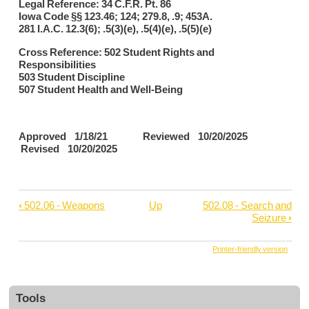
Legal Reference: 34 C.F.R. Pt. 86
Iowa Code §§ 123.46; 124; 279.8, .9; 453A.
281 I.A.C. 12.3(6); .5(3)(e), .5(4)(e), .5(5)(e)
Cross Reference: 502 Student Rights and
Responsibilities
503 Student Discipline
507 Student Health and Well-Being
Approved 1/18/21 Reviewed 10/20/2025
Revised 10/20/2025
‹
502.06 - Weapons
Up
502.08 - Search and
Book
Seizure
›
traversal
links
Printer-friendly version
for
502.07
Tools
-