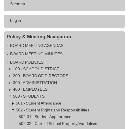
Sitemap
Student
Substance
User
Abuse
Log in
account
menu
Policy & Meeting Navigation
BOARD MEETING AGENDAS
BOARD MEETING MINUTES
BOARD POLICIES
100 - SCHOOL DISTRICT
200 - BOARD OF DIRECTORS
300 - ADMINISTRATION
400 - EMPLOYEES
500 - STUDENTS
501 - Student Attendance
502 - Student Rights and Responsibilities
502.01 - Student Appearance
502.02 - Care of School Property/Vandalism