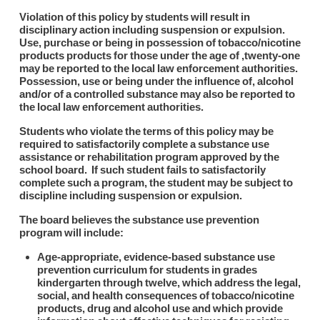
Violation of this policy by students will result in
disciplinary action including suspension or expulsion.
Use, purchase or being in possession of tobacco/nicotine
products products for those under the age of ,twenty-one
may be reported to the local law enforcement authorities.
Possession, use or being under the influence of, alcohol
and/or of a controlled substance may also be reported to
the local law enforcement authorities.
Students who violate the terms of this policy may be
required to satisfactorily complete a substance use
assistance or rehabilitation program approved by the
school board. If such student fails to satisfactorily
complete such a program, the student may be subject to
discipline including suspension or expulsion.
The board believes the substance use prevention
program will include:
Age-appropriate, evidence-based substance use
prevention curriculum for students in grades
kindergarten through twelve, which address the legal,
social, and health consequences of tobacco/nicotine
products, drug and alcohol use and which provide