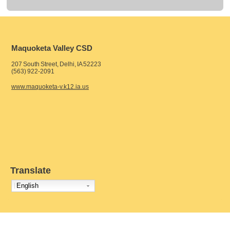
Maquoketa Valley CSD
207 South Street, Delhi, IA 52223
(563) 922-2091
www.maquoketa-v.k12.ia.us
Translate
English