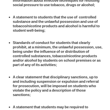
information about effective techniques for resisting
social pressure to use tobacco, drugs or alcohol;
A statement to students that the use of controlled
substance and the unlawful possession and use of
tobacco/nicotine products and alcohol is harmful to
student well-being;
Standards of conduct for students that clearly
prohibit, at a minimum, the unlawful possession, use,
being under the influence of or distribution of
controlled substances, tobacco/nicotine products
and/or alcohol by students on school premises or as
part of any of its activities;
A clear statement that disciplinary sanctions, up to
and including suspension or expulsion and referral
for prosecution, will be imposed on students who
violate the policy and a description of those
sanctions;
A statement that students may be required to