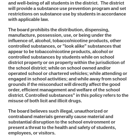
and well-being of all students in the district. The district
will provide a substance use prevention program and set
restrictions on substance use by students in accordance
with applicable law.
The board prohibits the distribution, dispensing,
manufacture, possession, use, or being under the
influence of, alcohol, tobacco/nicotine products, other
controlled substances, or "look alike" substances that
appear to be tobacco/nicotine products, alcohol or
controlled substances by students while on school
district property or on property within the jurisdiction of
the school district; while on school owned and/or
operated school or chartered vehicles; while attending or
engaged in school activities; and while away from school
grounds if the misconduct will directly affect the good
order, efficient management and welfare of the school
district. Controlled substances" in this policy refers to the
misuse of both licit and illicit drugs.
The board believes such illegal, unauthorized or
contraband materials generally cause material and
substantial disruption to the school environment or
present a threat to the health and safety of students,
employees, or visitors.