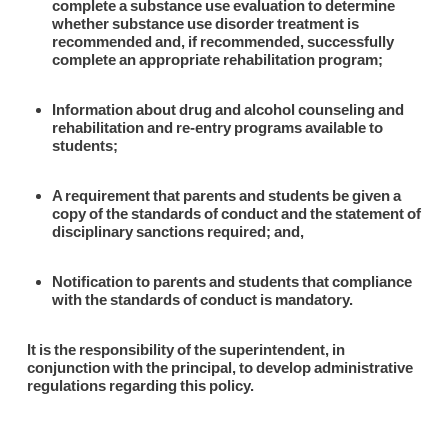
complete a substance use evaluation to determine
whether substance use disorder treatment is
recommended and, if recommended, successfully
complete an appropriate rehabilitation program;
Information about drug and alcohol counseling and
rehabilitation and re-entry programs available to
students;
A requirement that parents and students be given a
copy of the standards of conduct and the statement of
disciplinary sanctions required; and,
Notification to parents and students that compliance
with the standards of conduct is mandatory.
It is the responsibility of the superintendent, in
conjunction with the principal, to develop administrative
regulations regarding this policy.