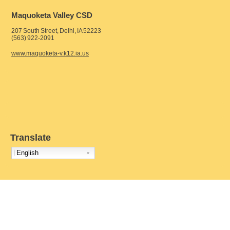
Maquoketa Valley CSD
207 South Street, Delhi, IA 52223
(563) 922-2091
www.maquoketa-v.k12.ia.us
Translate
English