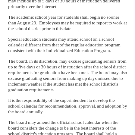
may include up to 5 days or 30 hours of instruction delivered
primarily over the internet.
The academic school year for students shall begin no sooner
than August 23. Employees may be required to report to work at
the school district prior to this date.
Special education students may attend school on a school
calendar different from that of the regular education program
consistent with their Individualized Education Program.
The board, in its discretion, may excuse graduating seniors from
up to five days or 30 hours of instruction after the school district
requirements for graduation have been met. The board may also
excuse graduating seniors from making up days missed due to
inclement weather if the student has met the school district's
graduation requirements.
It is the responsibility of the superintendent to develop the
school calendar for recommendation, approval, and adoption by
the board annually.
The board may amend the official school calendar when the
board considers the change to be in the best interests of the
school district's education program. The board shall hold a