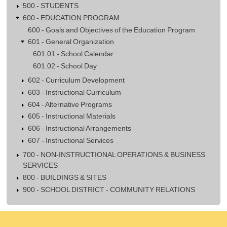
500 - STUDENTS
600 - EDUCATION PROGRAM
600 - Goals and Objectives of the Education Program
601 - General Organization
601.01 - School Calendar
601.02 - School Day
602 - Curriculum Development
603 - Instructional Curriculum
604 - Alternative Programs
605 - Instructional Materials
606 - Instructional Arrangements
607 - Instructional Services
700 - NON-INSTRUCTIONAL OPERATIONS & BUSINESS
SERVICES
800 - BUILDINGS & SITES
900 - SCHOOL DISTRICT - COMMUNITY RELATIONS