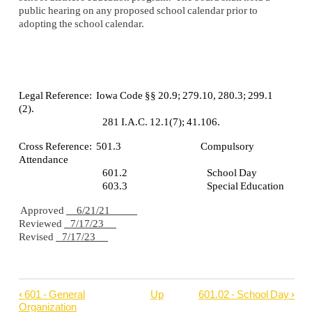
public hearing on any proposed school calendar prior to
adopting the school calendar.
Legal Reference: Iowa Code §§ 20.9; 279.10, 280.3; 299.1
(2).
281 I.A.C. 12.1(7); 41.106.
Cross Reference: 501.3 Compulsory
Attendance
601.2 School Day
603.3 Special Education
Approved
6/21/21
Reviewed
7/17/23
Revised
7/17/23
‹
601 - General
Up
601.02 - School Day
›
Book
Organization