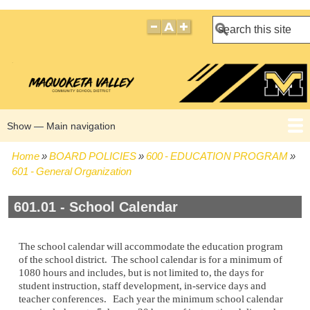
Search
Show — Main navigation
Main
navigation
Home
BOARD POLICIES
600 - EDUCATION PROGRAM
HOME
BOARD POLICIES
BOARD MEETING AGENDAS
BOARD MEETING MINUTES
BOARD MEMBERS
Breadcrumb
601 - General Organization
601.01 - School Calendar
The school calendar will accommodate the education program
of the school district. The school calendar is for a minimum of
1080 hours and includes, but is not limited to, the days for
student instruction, staff development, in-service days and
teacher conferences. Each year the minimum school calendar