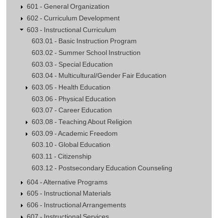
601 - General Organization
602 - Curriculum Development
603 - Instructional Curriculum
603.01 - Basic Instruction Program
603.02 - Summer School Instruction
603.03 - Special Education
603.04 - Multicultural/Gender Fair Education
603.05 - Health Education
603.06 - Physical Education
603.07 - Career Education
603.08 - Teaching About Religion
603.09 - Academic Freedom
603.10 - Global Education
603.11 - Citizenship
603.12 - Postsecondary Education Counseling
604 - Alternative Programs
605 - Instructional Materials
606 - Instructional Arrangements
607 - Instructional Services