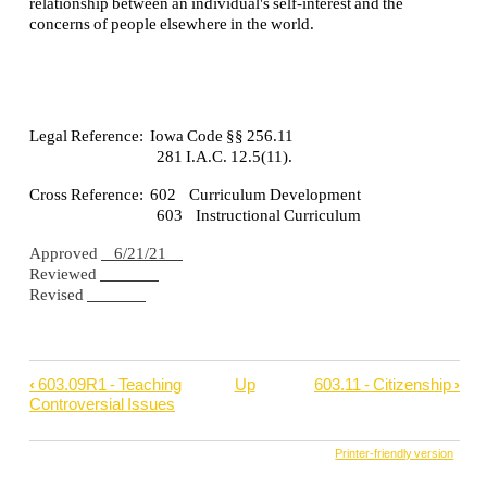
relationship between an individual's self-interest and the
concerns of people elsewhere in the world.
Legal Reference: Iowa Code §§ 256.11
281 I.A.C. 12.5(11).
Cross Reference: 602 Curriculum Development
603 Instructional Curriculum
Approved
6/21/21
Reviewed
Revised
‹
603.09R1 - Teaching
Up
603.11 - Citizenship
›
Book
Controversial Issues
traversal
links
Printer-friendly version
for