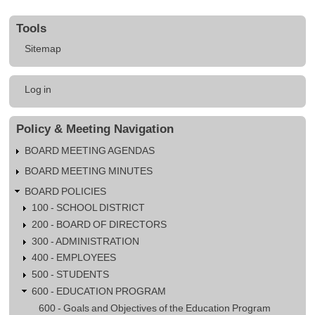
603.10
Tools
-
Sitemap
Global
Education
User
Log in
account
menu
Policy & Meeting Navigation
BOARD MEETING AGENDAS
BOARD MEETING MINUTES
BOARD POLICIES
100 - SCHOOL DISTRICT
200 - BOARD OF DIRECTORS
300 - ADMINISTRATION
400 - EMPLOYEES
500 - STUDENTS
600 - EDUCATION PROGRAM
600 - Goals and Objectives of the Education Program