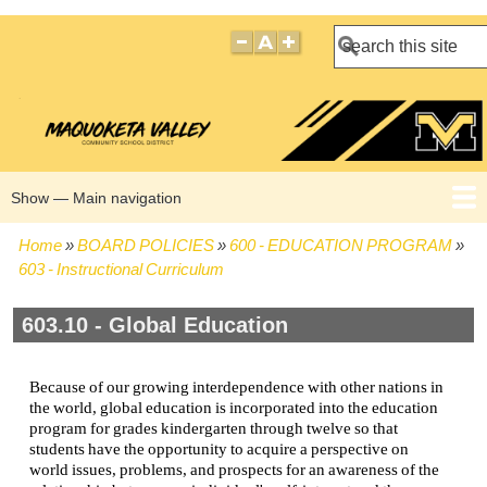
Search
Show — Main navigation
Main
navigation
Home
BOARD POLICIES
600 - EDUCATION PROGRAM
HOME
BOARD POLICIES
BOARD MEETING AGENDAS
BOARD MEETING MINUTES
BOARD MEMBERS
Breadcrumb
603 - Instructional Curriculum
603.10 - Global Education
Because of our growing interdependence with other nations in
the world, global education is incorporated into the education
program for grades kindergarten through twelve so that
students have the opportunity to acquire a perspective on
world issues, problems, and prospects for an awareness of the