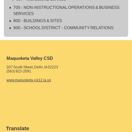
700 - NON-INSTRUCTIONAL OPERATIONS & BUSINESS
SERVICES
800 - BUILDINGS & SITES
900 - SCHOOL DISTRICT - COMMUNITY RELATIONS
Maquoketa Valley CSD
207 South Street, Delhi, IA 52223
(563) 922-2091
www.maquoketa-v.k12.ia.us
Translate