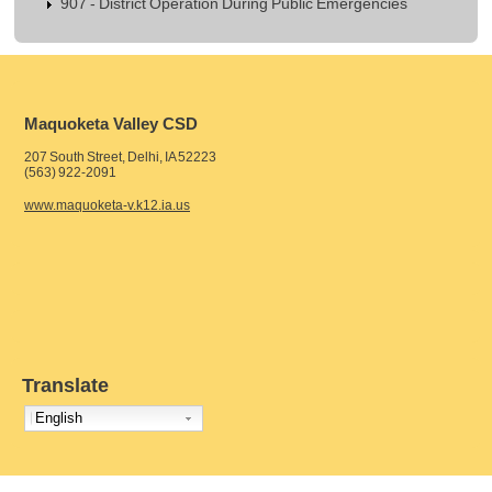
907 - District Operation During Public Emergencies
Maquoketa Valley CSD
207 South Street, Delhi, IA 52223
(563) 922-2091
www.maquoketa-v.k12.ia.us
Translate
English