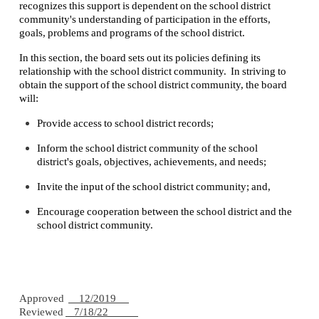
recognizes this support is dependent on the school district
community's understanding of participation in the efforts,
goals, problems and programs of the school district.
In this section, the board sets out its policies defining its
relationship with the school district community. In striving to
obtain the support of the school district community, the board
will:
Provide access to school district records;
Inform the school district community of the school
district's goals, objectives, achievements, and needs;
Invite the input of the school district community; and,
Encourage cooperation between the school district and the
school district community.
Approved
12/2019
Reviewed
7/18/22