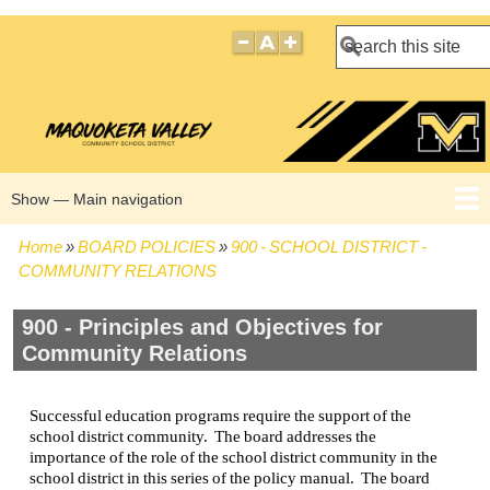
Search
Show — Main navigation
Main
navigation
Home
BOARD POLICIES
900 - SCHOOL DISTRICT -
HOME
BOARD POLICIES
BOARD MEETING AGENDAS
BOARD MEETING MINUTES
BOARD MEMBERS
Breadcrumb
COMMUNITY RELATIONS
900 - Principles and Objectives for
Community Relations
Successful education programs require the support of the
school district community. The board addresses the
importance of the role of the school district community in the
school district in this series of the policy manual. The board