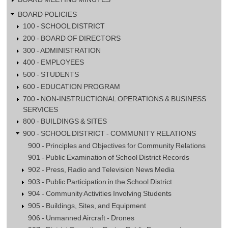
BOARD POLICIES
100 - SCHOOL DISTRICT
200 - BOARD OF DIRECTORS
300 - ADMINISTRATION
400 - EMPLOYEES
500 - STUDENTS
600 - EDUCATION PROGRAM
700 - NON-INSTRUCTIONAL OPERATIONS & BUSINESS
SERVICES
800 - BUILDINGS & SITES
900 - SCHOOL DISTRICT - COMMUNITY RELATIONS
900 - Principles and Objectives for Community Relations
901 - Public Examination of School District Records
902 - Press, Radio and Television News Media
903 - Public Participation in the School District
904 - Community Activities Involving Students
905 - Buildings, Sites, and Equipment
906 - Unmanned Aircraft - Drones