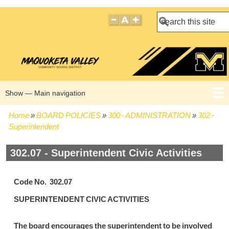
Search
Show — Main navigation
Main
navigation
Home
BOARD POLICIES
300 - ADMINISTRATION
302 -
HOME
BOARD POLICIES
BOARD MEETING AGENDAS
BOARD MEETING MINUTES
BOARD MEMBERS
Breadcrumb
Superintendent
302.07 - Superintendent Civic Activities
Code No. 302.07
SUPERINTENDENT CIVIC ACTIVITIES
The board encourages the superintendent to be involved