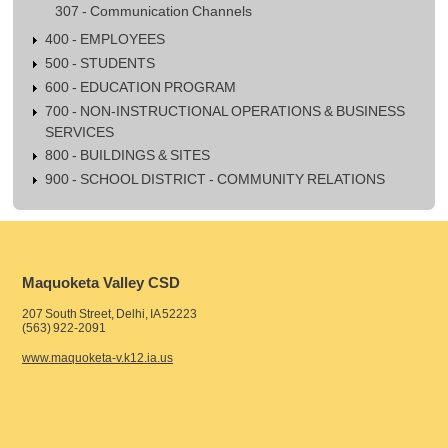
307 - Communication Channels
400 - EMPLOYEES
500 - STUDENTS
600 - EDUCATION PROGRAM
700 - NON-INSTRUCTIONAL OPERATIONS & BUSINESS
SERVICES
800 - BUILDINGS & SITES
900 - SCHOOL DISTRICT - COMMUNITY RELATIONS
Maquoketa Valley CSD
207 South Street, Delhi, IA 52223
(563) 922-2091
www.maquoketa-v.k12.ia.us