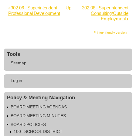
‹
302.06 - Superintendent
Up
302.08 - Superintendent
Book
Professional Development
Consulting/Outside
traversal
Employment
›
links
Printer-friendly version
for
302.07
-
Tools
Superintendent
Sitemap
Civic
Activities
User
Log in
account
menu
Policy & Meeting Navigation
BOARD MEETING AGENDAS
BOARD MEETING MINUTES
BOARD POLICIES
100 - SCHOOL DISTRICT