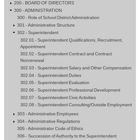
200 - BOARD OF DIRECTORS
300 - ADMINISTRATION
300 - Role of School District Administration
301 - Administrative Structure
302 - Superintendent
302.01 - Superintendent Qualifications, Recruitment,
Appointment
302.02 - Superintendent Contract and Contract
Nonrenewal
302.03 - Superintendent Salary and Other Compensation
302.04 - Superintendent Duties
302.05 - Superintendent Evaluation
302.06 - Superintendent Professional Development
302.07 - Superintendent Civic Activities
302.08 - Superintendent Consulting/Outside Employment
303 - Administrative Employees
304 - Administrative Regulations
305 - Administrator Code of Ethics
306 - Succession of Authority to the Superintendent