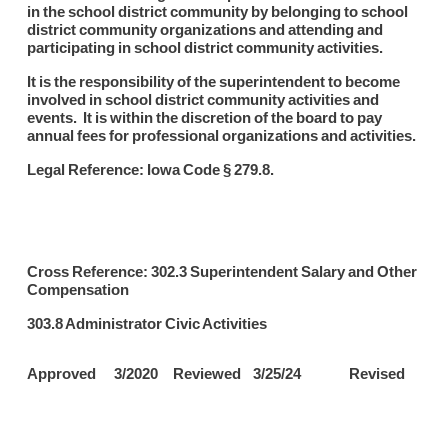
in the school district community by belonging to school
district community organizations and attending and
participating in school district community activities.
It is the responsibility of the superintendent to become
involved in school district community activities and
events. It is within the discretion of the board to pay
annual fees for professional organizations and activities.
Legal Reference: Iowa Code § 279.8.
Cross Reference: 302.3 Superintendent Salary and Other
Compensation
303.8 Administrator Civic Activities
Approved 3/2020 Reviewed 3/25/24 Revised