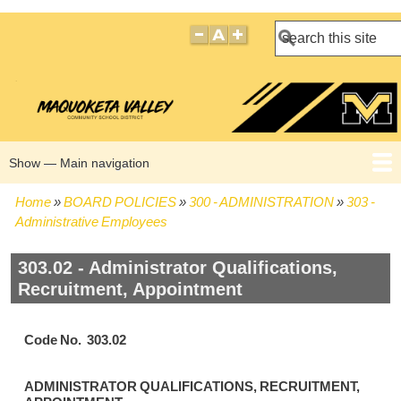
Search
Show — Main navigation
Main
navigation
Home
BOARD POLICIES
300 - ADMINISTRATION
303 -
HOME
BOARD POLICIES
BOARD MEETING AGENDAS
BOARD MEETING MINUTES
BOARD MEMBERS
Breadcrumb
Administrative Employees
303.02 - Administrator Qualifications,
Recruitment, Appointment
Code No. 303.02
ADMINISTRATOR QUALIFICATIONS, RECRUITMENT,