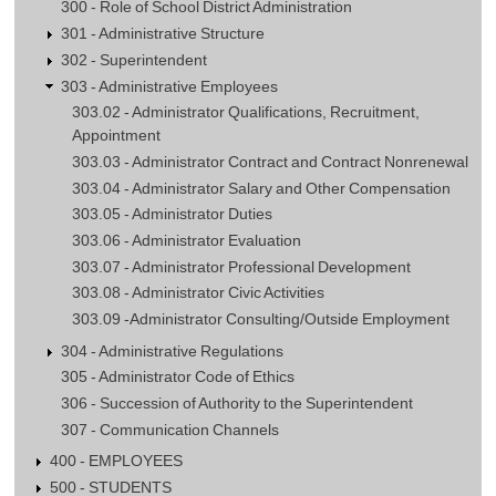
300 - Role of School District Administration
301 - Administrative Structure
302 - Superintendent
303 - Administrative Employees
303.02 - Administrator Qualifications, Recruitment,
Appointment
303.03 - Administrator Contract and Contract Nonrenewal
303.04 - Administrator Salary and Other Compensation
303.05 - Administrator Duties
303.06 - Administrator Evaluation
303.07 - Administrator Professional Development
303.08 - Administrator Civic Activities
303.09 -Administrator Consulting/Outside Employment
304 - Administrative Regulations
305 - Administrator Code of Ethics
306 - Succession of Authority to the Superintendent
307 - Communication Channels
400 - EMPLOYEES
500 - STUDENTS