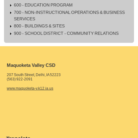
600 - EDUCATION PROGRAM
700 - NON-INSTRUCTIONAL OPERATIONS & BUSINESS
SERVICES
800 - BUILDINGS & SITES
900 - SCHOOL DISTRICT - COMMUNITY RELATIONS
Maquoketa Valley CSD
207 South Street, Delhi, IA 52223
(563) 922-2091
www.maquoketa-v.k12.ia.us