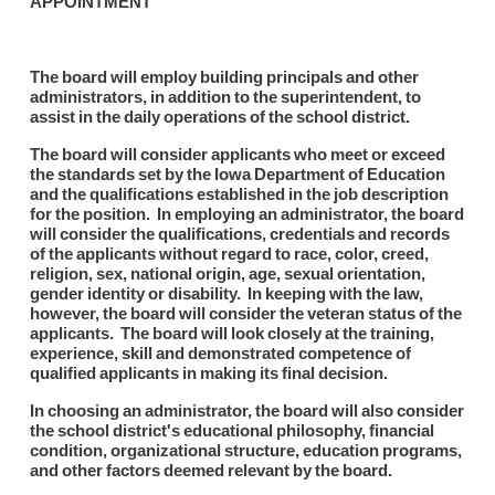
APPOINTMENT
The board will employ building principals and other
administrators, in addition to the superintendent, to
assist in the daily operations of the school district.
The board will consider applicants who meet or exceed
the standards set by the Iowa Department of Education
and the qualifications established in the job description
for the position. In employing an administrator, the board
will consider the qualifications, credentials and records
of the applicants without regard to race, color, creed,
religion, sex, national origin, age, sexual orientation,
gender identity or disability. In keeping with the law,
however, the board will consider the veteran status of the
applicants. The board will look closely at the training,
experience, skill and demonstrated competence of
qualified applicants in making its final decision.
In choosing an administrator, the board will also consider
the school district's educational philosophy, financial
condition, organizational structure, education programs,
and other factors deemed relevant by the board.