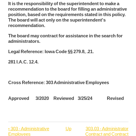
It is the responsibility of the superintendent to make a
recommendation to the board for filling an administrative
position, based on the requirements stated in this policy.
The board will act only on the superintendent's
recommendation.
The board may contract for assistance in the search for
administrators.
Legal Reference: Iowa Code §§ 279.8, .21.
281 I.A.C. 12.4.
Cross Reference: 303 Administrative Employees
Approved 3/2020 Reviewed 3/25/24 Revised
‹
303 - Administrative
Up
303.03 - Administrator
Book
Employees
Contract and Contract