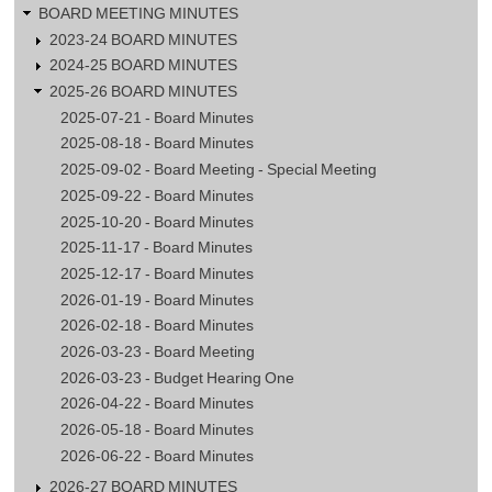
Meeting
BOARD MEETING MINUTES
2023-24 BOARD MINUTES
2024-25 BOARD MINUTES
2025-26 BOARD MINUTES
2025-07-21 - Board Minutes
2025-08-18 - Board Minutes
2025-09-02 - Board Meeting - Special Meeting
2025-09-22 - Board Minutes
2025-10-20 - Board Minutes
2025-11-17 - Board Minutes
2025-12-17 - Board Minutes
2026-01-19 - Board Minutes
2026-02-18 - Board Minutes
2026-03-23 - Board Meeting
2026-03-23 - Budget Hearing One
2026-04-22 - Board Minutes
2026-05-18 - Board Minutes
2026-06-22 - Board Minutes
2026-27 BOARD MINUTES