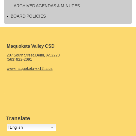
ARCHIVED AGENDAS & MINUTES
BOARD POLICIES
Maquoketa Valley CSD
207 South Street, Delhi, IA 52223
(563) 922-2091
www.maquoketa-v.k12.ia.us
Translate
English