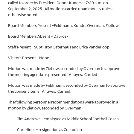
called to order by President Donna Kunde at 7:30 a.m. on
September 2, 2025. All motions carried unanimously unless
otherwise noted.
Board Members Present –Feldmann, Kunde, Overman, Zietlow
Board Members Absent – Dabroski
Staff Present – Supt. Troy Osterhaus and Erika Vanderloop
Visitors Present – None
Motion was made by Zietlow, seconded by Overman to approve
the meeting agenda as presented. All ayes. Carried
Motion was made by Feldmann, seconded by Overman to approve
the consent items. All ayes. Carried.
The following personnel recommendations were approved in a
motion by Zietlow, seconded by Overman:
Tim Andrews – employed as Middle School Football Coach
Curt Hines – resignation as Custodian