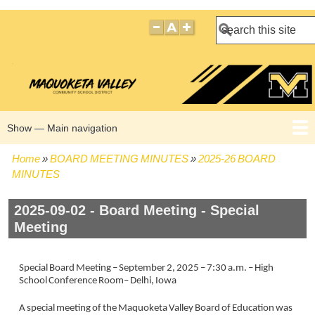
Search
Show — Main navigation
Main
navigation
Home
BOARD MEETING MINUTES
2025-26 BOARD
HOME
BOARD POLICIES
BOARD MEETING AGENDAS
BOARD MEETING MINUTES
BOARD MEMBERS
Breadcrumb
MINUTES
2025-09-02 - Board Meeting - Special
Meeting
Special Board Meeting – September 2, 2025 – 7:30 a.m. – High
School Conference Room– Delhi, Iowa
A special meeting of the Maquoketa Valley Board of Education was