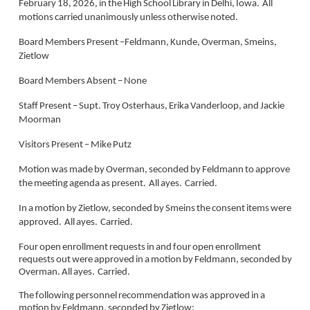
February 18, 2026, in the High School Library in Delhi, Iowa. All
motions carried unanimously unless otherwise noted.
Board Members Present –Feldmann, Kunde, Overman, Smeins,
Zietlow
Board Members Absent – None
Staff Present – Supt. Troy Osterhaus, Erika Vanderloop, and Jackie
Moorman
Visitors Present – Mike Putz
Motion was made by Overman, seconded by Feldmann to approve
the meeting agenda as present. All ayes. Carried.
In a motion by Zietlow, seconded by Smeins the consent items were
approved. All ayes. Carried.
Four open enrollment requests in and four open enrollment
requests out were approved in a motion by Feldmann, seconded by
Overman. All ayes. Carried.
The following personnel recommendation was approved in a
motion by Feldmann, seconded by Zietlow: