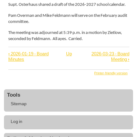
Supt. Osterhaus shared a draft of the 2026-2027 school calendar.
Pam Overman and Mike Feldmann will serve on the February audit
committee.
The meeting was adjourned at 5:39 p.m. in a motion by Zietlow,
seconded by Feldmann. All ayes. Carried.
‹
2026-01-19 - Board
Up
2026-03-23 - Board
Book
Minutes
Meeting
›
traversal
links
Printer-friendly version
for
2026-
Tools
02-
Sitemap
18
-
User
Board
Log in
account
Minutes
menu