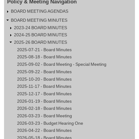
Policy & Meeting Navigation
BOARD MEETING AGENDAS
BOARD MEETING MINUTES
2023-24 BOARD MINUTES
2024-25 BOARD MINUTES
2025-26 BOARD MINUTES
2025-07-21 - Board Minutes
2025-08-18 - Board Minutes
2025-09-02 - Board Meeting - Special Meeting
2025-09-22 - Board Minutes
2025-10-20 - Board Minutes
2025-11-17 - Board Minutes
2025-12-17 - Board Minutes
2026-01-19 - Board Minutes
2026-02-18 - Board Minutes
2026-03-23 - Board Meeting
2026-03-23 - Budget Hearing One
2026-04-22 - Board Minutes
2026-05-18 - Board Minutes