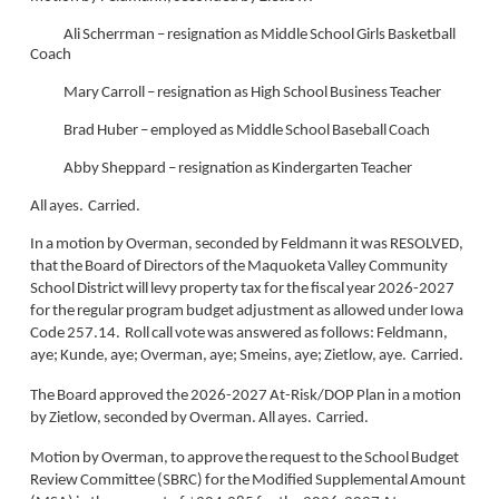
Ali Scherrman – resignation as Middle School Girls Basketball
Coach
Mary Carroll – resignation as High School Business Teacher
Brad Huber – employed as Middle School Baseball Coach
Abby Sheppard – resignation as Kindergarten Teacher
All ayes. Carried.
In a motion by Overman, seconded by Feldmann it was RESOLVED,
that the Board of Directors of the Maquoketa Valley Community
School District will levy property tax for the fiscal year 2026-2027
for the regular program budget adjustment as allowed under Iowa
Code 257.14. Roll call vote was answered as follows: Feldmann,
aye; Kunde, aye; Overman, aye; Smeins, aye; Zietlow, aye. Carried.
The Board approved the 2026-2027 At-Risk/DOP Plan in a motion
by Zietlow, seconded by Overman. All ayes. Carried.
Motion by Overman, to approve the request to the School Budget
Review Committee (SBRC) for the Modified Supplemental Amount