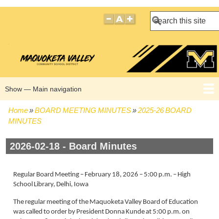
Search
Show — Main navigation
Main
navigation
Home
BOARD MEETING MINUTES
2025-26 BOARD
HOME
BOARD POLICIES
BOARD MEETING AGENDAS
BOARD MEETING MINUTES
BOARD MEMBERS
Breadcrumb
MINUTES
2026-02-18 - Board Minutes
Regular Board Meeting – February 18, 2026 – 5:00 p.m. – High
School Library, Delhi, Iowa
The regular meeting of the Maquoketa Valley Board of Education
was called to order by President Donna Kunde at 5:00 p.m. on