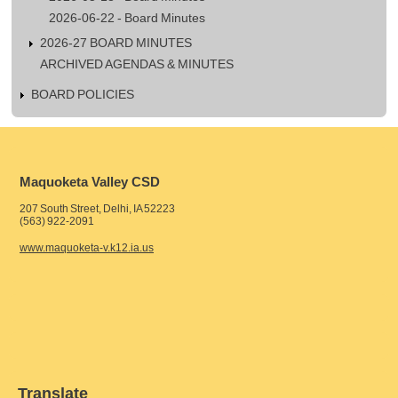
2026-06-22 - Board Minutes
2026-27 BOARD MINUTES
ARCHIVED AGENDAS & MINUTES
BOARD POLICIES
Maquoketa Valley CSD
207 South Street, Delhi, IA 52223
(563) 922-2091
www.maquoketa-v.k12.ia.us
Translate