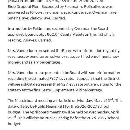
(MSA) in the amount of $204,285 for the 2026-2027 At
Risk/Dropout Plan. Seconded by Feldmann. Roll call vote was
answered as follows: Feldmann, aye; Kunde, aye; Overman, aye;
Smeins, aye; Zietlow, aye. Carried.
In a motion by Feldmann, seconded by Overman the Board
approved board policy 802.04 Capital Assets on the first official
reading. All ayes. Carried.
Mrs. Vanderloop presented the Board with information regarding
revenues, expenditures, solvency ratio, certified enrollment, new
money, and salary percentages.
Mrs. Vanderloop also presented the Board with some information
regarding the estimated FY27 levy rate. It appears that the District
will see a slight decrease in the FY27 levy rate but are waiting for the
state to set the final State Supplemental Aid percentage.
rd
The March board meeting will be held on Monday, March 23
. This
date will also be Public Hearing #1 for the 2026-2027 school
budget. The April board meeting will be held on Wednesday, April
nd
22
. This will also be Public Hearing #2 for the 2026-2027 school
budget.