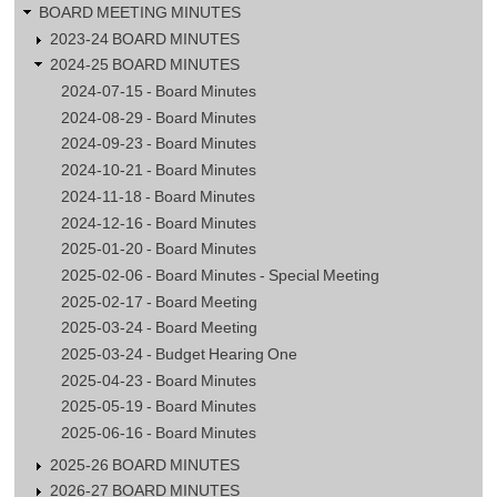
BOARD MEETING MINUTES
2023-24 BOARD MINUTES
2024-25 BOARD MINUTES
2024-07-15 - Board Minutes
2024-08-29 - Board Minutes
2024-09-23 - Board Minutes
2024-10-21 - Board Minutes
2024-11-18 - Board Minutes
2024-12-16 - Board Minutes
2025-01-20 - Board Minutes
2025-02-06 - Board Minutes - Special Meeting
2025-02-17 - Board Meeting
2025-03-24 - Board Meeting
2025-03-24 - Budget Hearing One
2025-04-23 - Board Minutes
2025-05-19 - Board Minutes
2025-06-16 - Board Minutes
2025-26 BOARD MINUTES
2026-27 BOARD MINUTES