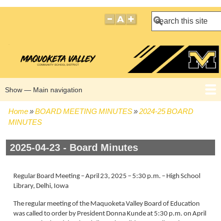
Search
Show — Main navigation
Main
navigation
Home
BOARD MEETING MINUTES
2024-25 BOARD
HOME
BOARD POLICIES
BOARD MEETING AGENDAS
BOARD MEETING MINUTES
BOARD MEMBERS
Breadcrumb
MINUTES
2025-04-23 - Board Minutes
Regular Board Meeting – April 23, 2025 – 5:30 p.m. – High School
Library, Delhi, Iowa
The regular meeting of the Maquoketa Valley Board of Education
was called to order by President Donna Kunde at 5:30 p.m. on April