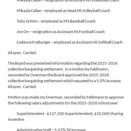
Mikayla Callan – resignation as Assistant HS Volleyball Coach
Mikayla Callan – employed as Head HS Volleyball Coach
Toby Grimm – employed as MS Baseball Coach
Jon Orr – resignation as Assistant HS Football Coach
Cadence Freiburger – employed as Assistant HS Softball Coach
All ayes. Carried.
The Board was presented information regarding the 2025-2026
collective bargaining settlement. In a motion by Feldmann,
seconded by Overman the Board approved the 2025-2026
collective bargaining settlement which equated to a 5.0% increase.
All ayes. Carried.
Motion was made my Overman, seconded by Feldmann to approve
the following salary adjustments for the 2025-2026 school year:
Superintendent - $137,500 Superintendent, $20,000 Sharing
Incentive
Administrative Staff – 5.07% TP increase