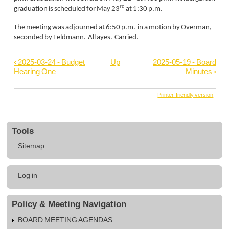
rd
graduation is scheduled for May 23
at 1:30 p.m.
The meeting was adjourned at 6:50 p.m. in a motion by Overman,
seconded by Feldmann. All ayes. Carried.
‹
2025-03-24 - Budget
Up
2025-05-19 - Board
Book
Hearing One
Minutes
›
traversal
links
Printer-friendly version
for
2025-
Tools
04-
Sitemap
23
-
User
Board
Log in
account
Minutes
menu
Policy & Meeting Navigation
BOARD MEETING AGENDAS