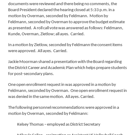
documents were reviewed and there being no comments, the
Board President declared the hearing closed at 5:33 p.m. in a
motion by Overman, seconded by Feldmann. Motion by
Feldmann, seconded by Overman to approve the budget estimate
as presented. A roll call vote was answered as follows: Feldmann,
Kunde, Overman, Zietlow; all ayes. Carried.
In a motion by Zietlow, seconded by Feldmann the consent items
were approved. All ayes. Carried.
Jackie Moorman shared a presentation with the Board regarding
the District Career and Academic Plan which helps prepare students
for post-secondary plans.
One open enrollment request in was approved in a motion by
Feldmann, seconded by Overman. One open enrollment request in
was denied in the same motion. All ayes. Carried.
The following personnel recommendations were approved in a
motion by Overman, seconded by Feldmann:
Kelsey Thomas – employed as District Secretary