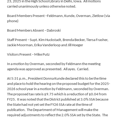
23, 2025 in the High School Library in Delhi, Iowa. All motions
carried unanimously unless otherwise noted.
Board Members Present –Feldmann, Kunde, Overman, Zietlow (via
phone)
Board Members Absent – Dabroski
Staff Present – Supt. Kim Huckstadt, Brenda Becker, Tiersa Frasher,
Jackie Moorman, Erika Vanderloop and Jill Hoeger
Visitors Present – Mike Putz
In a motion by Overman, seconded by Feldmann the meeting
agenda was approved as presented. All ayes. Carried.
At 5:31 p.m., President Donna Kunde declared this to be the time
and place to hold the hearing on the proposed budget for the 2025-
2026 school year in a motion by Feldmann, seconded by Overman.
The proposed tax rate is $9.75 which is a reduction of $0.04 from
FY25. It was noted that the District published at 3.0% SSA because
the State had not yet set the FY26 SSA rate at the time of
publication. The Department of Management will make the
required adjustments to reflect the 2.0% SSA set by the State. The