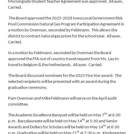
Morningside Student Teacher Agreement was approved. All ayes,
Carried.
The Board approved the 2025-2026 Iowa Local Government Risk
Pool Commission Natural Gas Program Participation Agreement in
a motion by Overman, seconded by Feldmann. This allows the
district to contract natural gas prices for the school year. All ayes.
Carried.
In a motion by Feldmann, seconded by Overman the Board
approved the FFA out of country travel request from Ms. Lau to
travel to Belgium & the Netherlands. All ayes. Carried.
The Board discussed nominees for the 2025 Five Star award. The
selected recipients will be presented with an award during the
graduation ceremony.
Pam Overman and Mike Feldmann will serve on the April audit
committee.
th
The Academic Excellence Banquet will be held on May 7
at 6:30
th
p.m. Baccalaureate will be held on May 14
at 5:30 and Senior
th
Awards and Dollars for Scholars will be held on May 14
at 6:30
st
p.m. Graduation will be held on May 21
at 7:30 p.m. Kindergarten