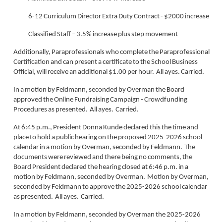
6-12 Curriculum Director Extra Duty Contract - $2000 increase
Classified Staff – 3.5% increase plus step movement
Additionally, Paraprofessionals who complete the Paraprofessional
Certification and can present a certificate to the School Business
Official, will receive an additional $1.00 per hour. All ayes. Carried.
In a motion by Feldmann, seconded by Overman the Board
approved the Online Fundraising Campaign - Crowdfunding
Procedures as presented. All ayes. Carried.
At 6:45 p.m., President Donna Kunde declared this the time and
place to hold a public hearing on the proposed 2025-2026 school
calendar in a motion by Overman, seconded by Feldmann. The
documents were reviewed and there being no comments, the
Board President declared the hearing closed at 6:46 p.m. in a
motion by Feldmann, seconded by Overman. Motion by Overman,
seconded by Feldmann to approve the 2025-2026 school calendar
as presented. All ayes. Carried.
In a motion by Feldmann, seconded by Overman the 2025-2026