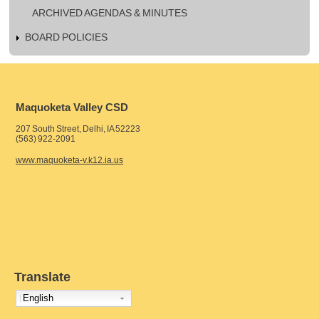
ARCHIVED AGENDAS & MINUTES
BOARD POLICIES
Maquoketa Valley CSD
207 South Street, Delhi, IA 52223
(563) 922-2091
www.maquoketa-v.k12.ia.us
Translate
English