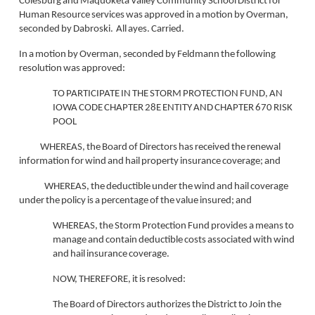
Colesburg and Maquoketa Valley Community School District for
Human Resource services was approved in a motion by Overman,
seconded by Dabroski. All ayes. Carried.
In a motion by Overman, seconded by Feldmann the following
resolution was approved:
TO PARTICIPATE IN THE STORM PROTECTION FUND, AN
IOWA CODE CHAPTER 28E ENTITY AND CHAPTER 670 RISK
POOL
WHEREAS, the Board of Directors has received the renewal
information for wind and hail property insurance coverage; and
WHEREAS, the deductible under the wind and hail coverage
under the policy is a percentage of the value insured; and
WHEREAS
, the Storm Protection Fund provides a means to
manage and contain deductible costs associated with wind
and hail insurance coverage.
NOW, THEREFORE, it is resolved:
The Board of Directors authorizes the District to Join the