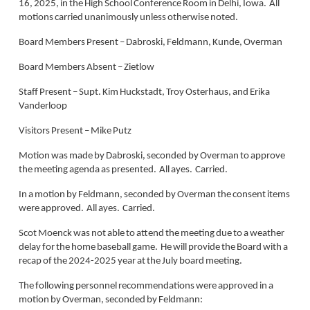
16, 2025, in the High School Conference Room in Delhi, Iowa. All
motions carried unanimously unless otherwise noted.
Board Members Present – Dabroski, Feldmann, Kunde, Overman
Board Members Absent – Zietlow
Staff Present – Supt. Kim Huckstadt, Troy Osterhaus, and Erika
Vanderloop
Visitors Present – Mike Putz
Motion was made by Dabroski, seconded by Overman to approve
the meeting agenda as presented. All ayes. Carried.
In a motion by Feldmann, seconded by Overman the consent items
were approved. All ayes. Carried.
Scot Moenck was not able to attend the meeting due to a weather
delay for the home baseball game. He will provide the Board with a
recap of the 2024-2025 year at the July board meeting.
The following personnel recommendations were approved in a
motion by Overman, seconded by Feldmann: