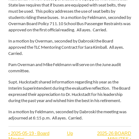
State law requires that if buses are equipped with seat belts, they
must be used. This policy addresses the use of seat belts by
students riding these buses. In a motion by Feldmann, seconded by
Overman Board Policy 711.10 School Bus Passenger Restraints was
approved on the first official reading. All ayes. Carried.
In a motion by Overman, seconded by Dabroski the Board
approved the TLC Mentoring Contract for Sara Kimball. All ayes.
Carried.
Pam Overman and Mike Feldmann will serve on the June audit
committee.
Supt. Huckstadt shared information regarding his year as the
Interim Superintendent during the evaluative reflection. The Board
expressed their appreciation to Dr. Huckstadt for his leadership
during the past year and wished him the best in his retirement.
In a motion by Feldmann, seconded by Dabroski the meeting was
adjourned at 6:15 p.m. All ayes. Carried.
‹
2025-05-19 - Board
Up
2025-26 BOARD
Book
Minutes
MINUTES
›