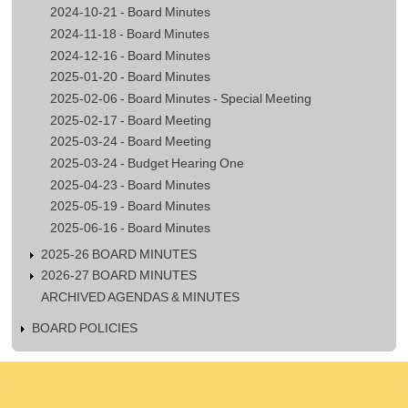
2024-10-21 - Board Minutes
2024-11-18 - Board Minutes
2024-12-16 - Board Minutes
2025-01-20 - Board Minutes
2025-02-06 - Board Minutes - Special Meeting
2025-02-17 - Board Meeting
2025-03-24 - Board Meeting
2025-03-24 - Budget Hearing One
2025-04-23 - Board Minutes
2025-05-19 - Board Minutes
2025-06-16 - Board Minutes
2025-26 BOARD MINUTES
2026-27 BOARD MINUTES
ARCHIVED AGENDAS & MINUTES
BOARD POLICIES