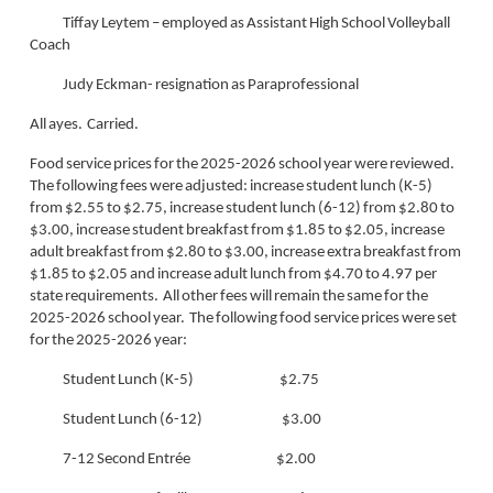
Tiffay Leytem – employed as Assistant High School Volleyball
Coach
Judy Eckman- resignation as Paraprofessional
All ayes. Carried.
Food service prices for the 2025-2026 school year were reviewed.
The following fees were adjusted: increase student lunch (K-5)
from $2.55 to $2.75, increase student lunch (6-12) from $2.80 to
$3.00, increase student breakfast from $1.85 to $2.05, increase
adult breakfast from $2.80 to $3.00, increase extra breakfast from
$1.85 to $2.05 and increase adult lunch from $4.70 to 4.97 per
state requirements. All other fees will remain the same for the
2025-2026 school year. The following food service prices were set
for the 2025-2026 year:
Student Lunch (K-5) $2.75
Student Lunch (6-12) $3.00
7-12 Second Entrée $2.00