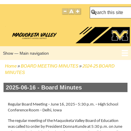
Search
Show — Main navigation
Main
navigation
Home
BOARD MEETING MINUTES
2024-25 BOARD
HOME
BOARD POLICIES
BOARD MEETING AGENDAS
BOARD MEETING MINUTES
BOARD MEMBERS
Breadcrumb
MINUTES
2025-06-16 - Board Minutes
Regular Board Meeting – June 16, 2025– 5:30 p.m. – High School
Conference Room – Delhi, Iowa
The regular meeting of the Maquoketa Valley Board of Education
was called to order by President Donna Kunde at 5:30 p.m. on June