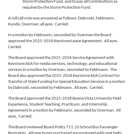
Storm Protection Fund, and to pay all Contributions as
required by the Storm Protection Fund.
A roll call vote was answered as follows: Dabroski, Feldmann,
Kunde, Overman; all ayes. Carried.
In a motion by Feldmann, seconded by Overman the Board
approved the 2025-2026 Keystone Lease Agreement. All ayes.
Carried.
The Board approved the 2025-2026 Service Agreement with
Keystone AEA for media services, technology, and educational
services in a motion by Overman, seconded by Feldmann. The
Board also approved the 2025-2026 Keystone AEA Contract for
Transfer of State Funding for Special Education Services in a motion
by Dabroski, seconded by Feldmann. All ayes. Carried.
The Board approved the 2025-2028 Buena Vista University Field
Experience, Student Teaching, Practicum, and Internship
Agreement in a motion by Feldmann, seconded by Overman. All
ayes. Carried.
The Board reviewed Board Policy 711.10 School Bus Passenger
Restraints. All new buses purchased are equipped with seat belts.