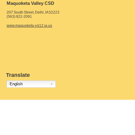
Maquoketa Valley CSD
207 South Street, Delhi, IA 52223
(563) 922-2091
www.maquoketa-v.k12.ia.us
Translate
English