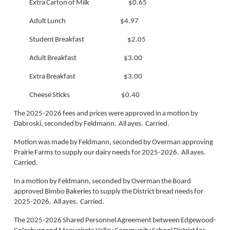
Extra Carton of Milk $0.65
Adult Lunch $4.97
Student Breakfast $2.05
Adult Breakfast $3.00
Extra Breakfast $3.00
Cheese Sticks $0.40
The 2025-2026 fees and prices were approved in a motion by
Dabroski, seconded by Feldmann. All ayes. Carried.
Motion was made by Feldmann, seconded by Overman approving
Prairie Farms to supply our dairy needs for 2025-2026. All ayes.
Carried.
In a motion by Feldmann, seconded by Overman the Board
approved Bimbo Bakeries to supply the District bread needs for
2025-2026. All ayes. Carried.
The 2025-2026 Shared Personnel Agreement between Edgewood-